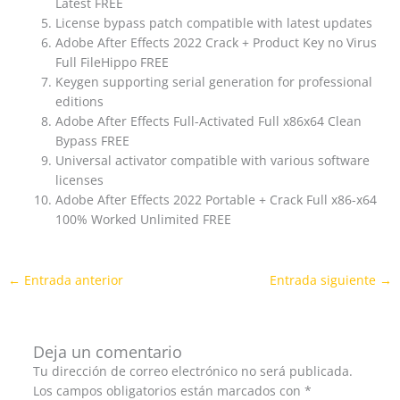
Latest FREE
License bypass patch compatible with latest updates
Adobe After Effects 2022 Crack + Product Key no Virus
Full FileHippo FREE
Keygen supporting serial generation for professional
editions
Adobe After Effects Full-Activated Full x86x64 Clean
Bypass FREE
Universal activator compatible with various software
licenses
Adobe After Effects 2022 Portable + Crack Full x86-x64
100% Worked Unlimited FREE
←
Entrada anterior
Entrada siguiente
→
Deja un comentario
Tu dirección de correo electrónico no será publicada.
Los campos obligatorios están marcados con
*