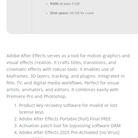
RAM:
At least 4 GB
Disk space:
64 GB for crack
Adobe After Effects serves as a tool for motion graphics and
visual effects creation. It crafts titles, transitions, and
cinematic effects with robust tools. It enables use of
keyframes, 3D layers, tracking, and plugins. Integrated in
film, TV, and digital media workflows. Perfect for visual
artists, animators, and editors. It combines easily with
Premiere Pro and Photoshop.
Product key recovery software for invalid or lost
license keys
Adobe After Effects Portable [Full] Final FREE
Activation patch tool for bypassing software DRM
Adobe After Effects 2025 Pre-Activated [no Virus]