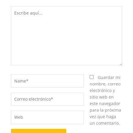
Escribe
aquí...
Name*
Guardar mi
nombre, correo
electrónico y
Correo
sitio web en
electrónico*
este navegador
para la próxima
Web
vez que haga
un comentario.