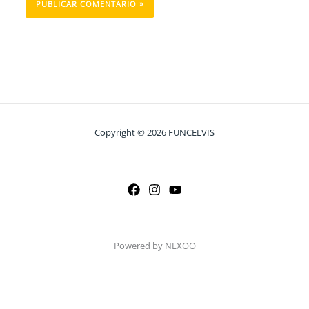
Copyright © 2026 FUNCELVIS
Powered by NEXOO