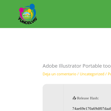
Ir
al
contenido
Adobe Illustrator Portable to
Deja un comentario
/
Uncategorized
/ P
📤 Release Hash:
74ae69e170a69df07daa