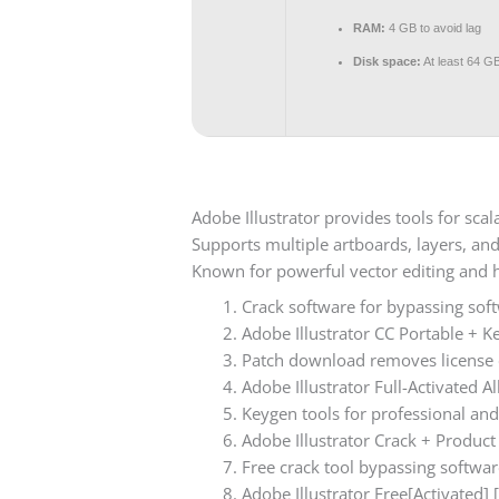
RAM:
4 GB to avoid lag
Disk space:
At least 64 G
Adobe Illustrator provides tools for scal
Supports multiple artboards, layers, an
Known for powerful vector editing and h
Crack software for bypassing sof
Adobe Illustrator CC Portable + K
Patch download removes license e
Adobe Illustrator Full-Activated 
Keygen tools for professional and
Adobe Illustrator Crack + Produc
Free crack tool bypassing softwar
Adobe Illustrator Free[Activated] [F