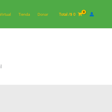
Virtual
Tienda
Donar
Total /
$
0
l