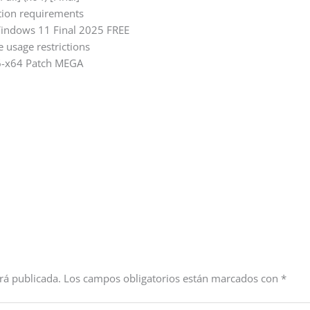
ption requirements
Windows 11 Final 2025 FREE
e usage restrictions
86-x64 Patch MEGA
rá publicada.
Los campos obligatorios están marcados con
*