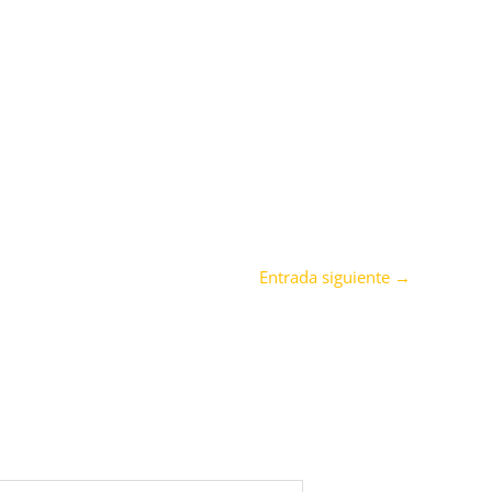
Entrada siguiente
→