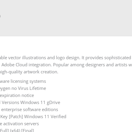
B
able vector illustrations and logo design. It provides sophisticate
d Adobe Cloud integration. Popular among designers and artists w
igh-quality artwork creation.
tware licensing systems
eygen no Virus Lifetime
xpiration notice
All Versions Windows 11 gDrive
 enterprise software editions
t Key [Patch] Windows 11 Verified
e activation servers
ull] (x64) [Final]