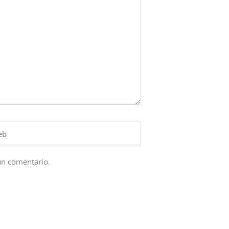
un comentario.