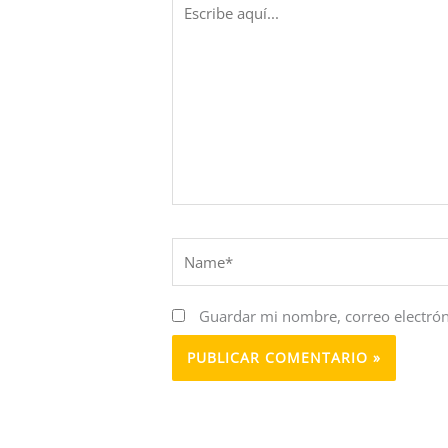
aquí...
Name*
Guardar mi nombre, correo electrón