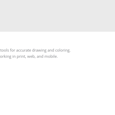
d tools for accurate drawing and coloring.
orking in print, web, and mobile.