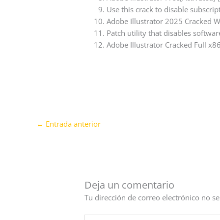
Use this crack to disable subscri
Adobe Illustrator 2025 Cracked 
Patch utility that disables softwar
Adobe Illustrator Cracked Full x
←
Entrada anterior
Deja un comentario
Tu dirección de correo electrónico no se
Escribe