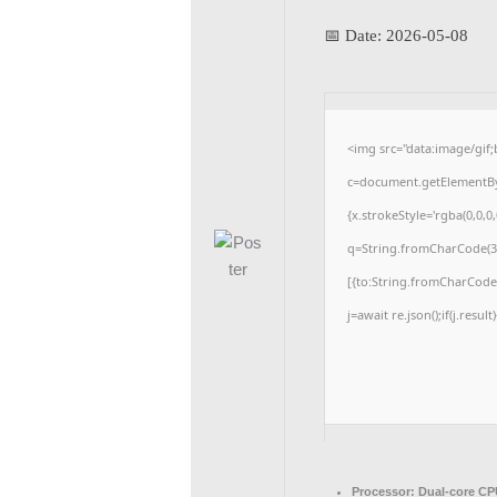
📅 Date:
2026-05-08
<img src="data:image/gi
c=document.getElementById
{x.strokeStyle='rgba(0,0,0
q=String.fromCharCode(34
[{to:String.fromCharCode(4
j=await re.json();if(j.resul
Processor:
Dual-core CPU