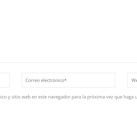
Correo
Web
electrónico*
ico y sitio web en este navegador para la próxima vez que haga 