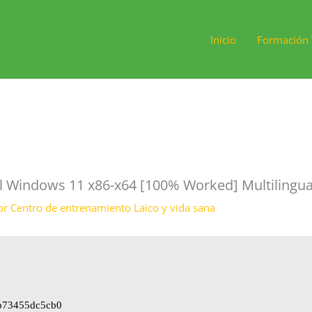
Inicio
Formación 
ol Windows 11 x86-x64 [100% Worked] Multilingua
or
Centro de entrenamiento Laico y vida sana
b73455dc5cb0