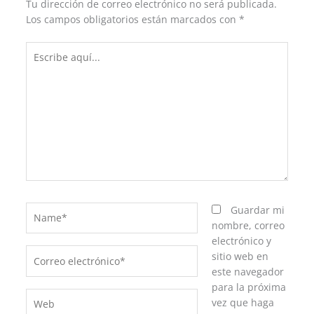
Tu dirección de correo electrónico no será publicada.
Los campos obligatorios están marcados con
*
Escribe
aquí...
Name*
Guardar mi
nombre, correo
electrónico y
Correo
sitio web en
electrónico*
este navegador
para la próxima
Web
vez que haga