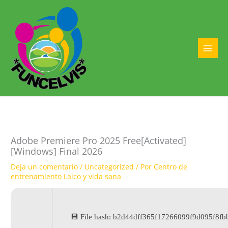
Ir
al
contenido
MAI
MEN
Adobe Premiere Pro 2025 Free[Activated]
[Windows] Final 2026
Deja un comentario
/
Uncategorized
/ Por
Centro de
entrenamiento Laico y vida sana
💾 File hash: b2d44dff365f17266099f9d095f8fb