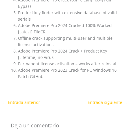
Bypass
Product key finder with extensive database of valid
serials
Adobe Premiere Pro 2024 Cracked 100% Worked
[Latest] FileCR
Offline crack supporting multi-user and multiple
license activations
Adobe Premiere Pro 2024 Crack + Product Key
[Lifetime] no Virus
Permanent license activation – works after reinstall
Adobe Premiere Pro 2023 Crack for PC Windows 10
Patch GitHub
←
Entrada anterior
Entrada siguiente
→
Deja un comentario