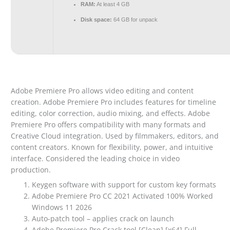
RAM:
At least 4 GB
Disk space:
64 GB for unpack
Adobe Premiere Pro allows video editing and content
creation. Adobe Premiere Pro includes features for timeline
editing, color correction, audio mixing, and effects. Adobe
Premiere Pro offers compatibility with many formats and
Creative Cloud integration. Used by filmmakers, editors, and
content creators. Known for flexibility, power, and intuitive
interface. Considered the leading choice in video
production.
Keygen software with support for custom key formats
Adobe Premiere Pro CC 2021 Activated 100% Worked
Windows 11 2026
Auto-patch tool – applies crack on launch
Adobe Premiere Pro Crack tool [Clean] [x64] Full