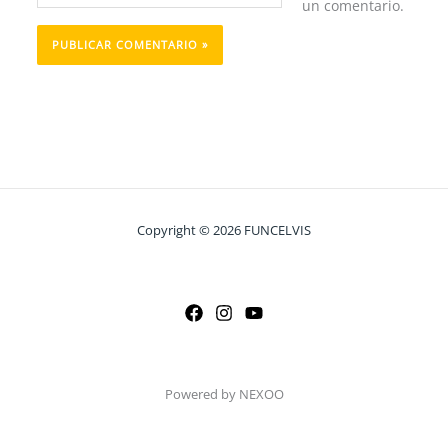
un comentario.
Copyright © 2026 FUNCELVIS
Powered by NEXOO