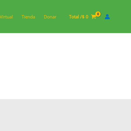
Virtual
Tienda
Donar
Total /
$
0