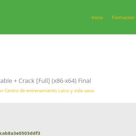
Inicio
Formación 
e + Crack [Full] (x86-x64) Final
or
Centro de entrenamiento Laico y vida sana
cab8a3e0503ddf3