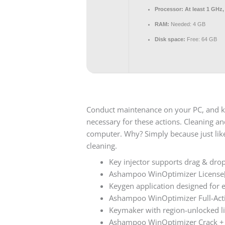
Processor:
At least 1 GHz,
RAM:
Needed: 4 GB
Disk space:
Free: 64 GB
Conduct maintenance on your PC, and kee
necessary for these actions. Cleaning 
computer. Why? Simply because just like 
cleaning.
Key injector supports drag & drop 
Ashampoo WinOptimizer License
Keygen application designed for e
Ashampoo WinOptimizer Full-Acti
Keymaker with region-unlocked l
Ashampoo WinOptimizer Crack + S