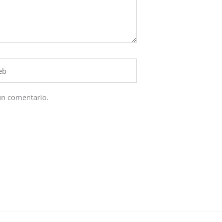
un comentario.