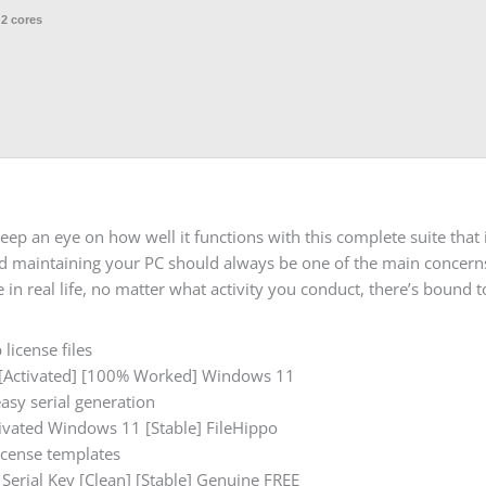
 2 cores
p an eye on how well it functions with this complete suite that 
and maintaining your PC should always be one of the main concer
in real life, no matter what activity you conduct, there’s bound t
license files
[Activated] [100% Worked] Windows 11
asy serial generation
vated Windows 11 [Stable] FileHippo
icense templates
erial Key [Clean] [Stable] Genuine FREE