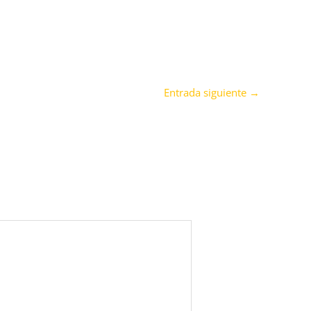
Entrada siguiente
→