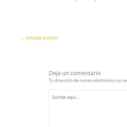
←
Entrada anterior
Deja un comentario
Tu dirección de correo electrónico no se
Escribe
aquí...