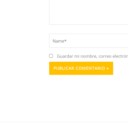
Name*
Guardar mi nombre, correo electrón