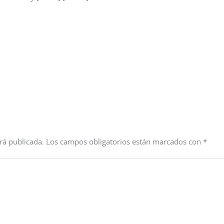
rá publicada.
Los campos obligatorios están marcados con
*