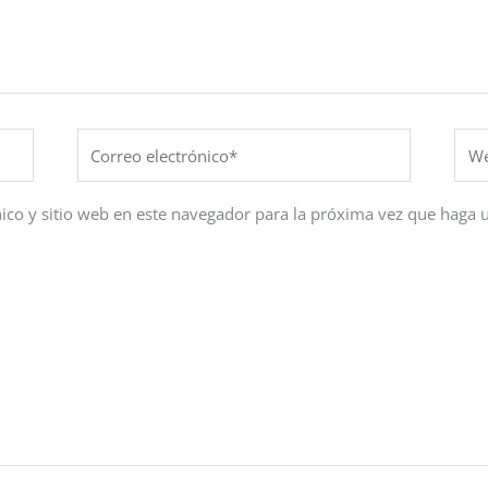
Correo
Web
electrónico*
ico y sitio web en este navegador para la próxima vez que haga 