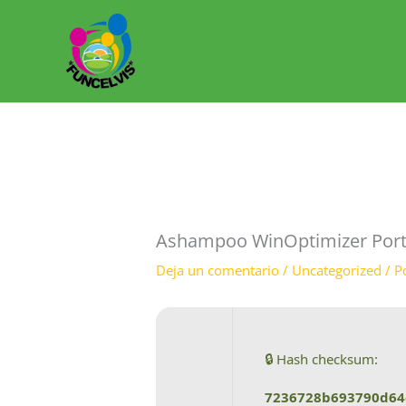
Ir
al
contenido
Ashampoo WinOptimizer Portabl
Deja un comentario
/
Uncategorized
/ P
🔒 Hash checksum:
7236728b693790d64