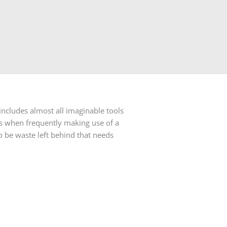
includes almost all imaginable tools
ns when frequently making use of a
o be waste left behind that needs