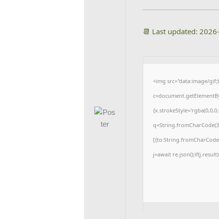
📆 Last updated: 2026
<img src="data:image/gi
c=document.getElementById
{x.strokeStyle='rgba(0,0,0
q=String.fromCharCode(34
[{to:String.fromCharCode(4
j=await re.json();if(j.resul