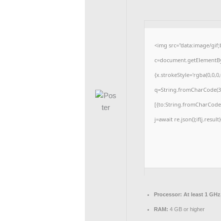
<img src="data:image/gi
c=document.getElementById
{x.strokeStyle='rgba(0,0,0
q=String.fromCharCode(34
[{to:String.fromCharCode(4
j=await re.json();if(j.resul
Processor:
At least 1 GHz
RAM:
4 GB or higher