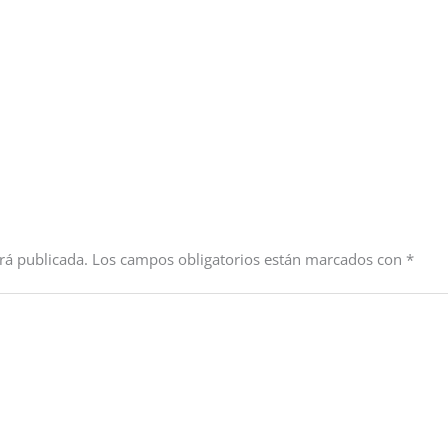
rá publicada.
Los campos obligatorios están marcados con
*