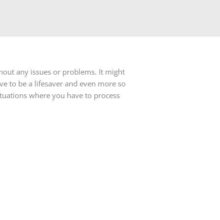
hout any issues or problems. It might
ove to be a lifesaver and even more so
ituations where you have to process