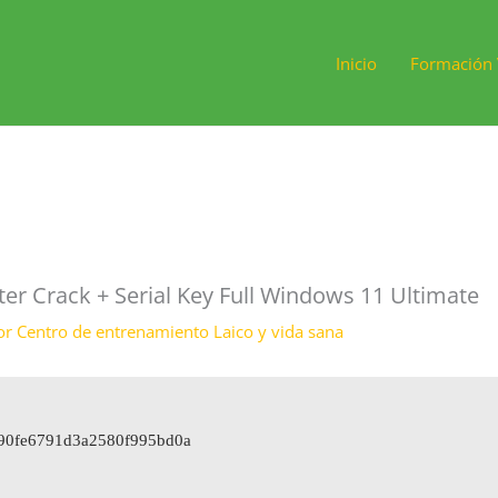
Inicio
Formación 
 Crack + Serial Key Full Windows 11 Ultimate
or
Centro de entrenamiento Laico y vida sana
bd90fe6791d3a2580f995bd0a