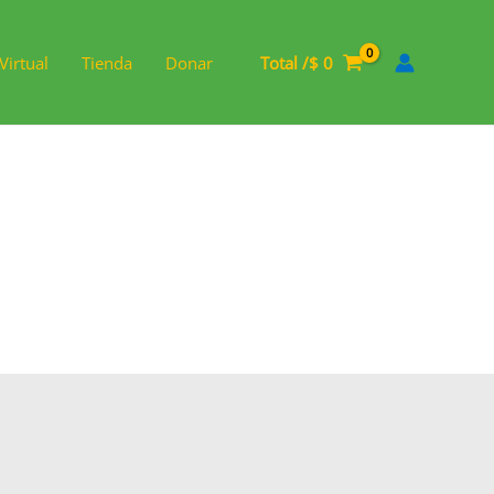
Virtual
Tienda
Donar
Total /
$
0