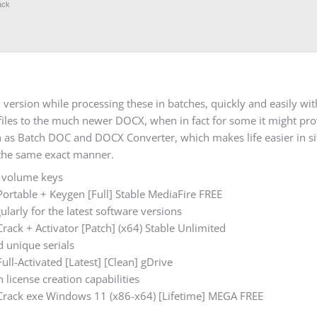
ack
version while processing these in batches, quickly and easily wit
C files to the much newer DOCX, when in fact for some it might pr
h as Batch DOC and DOCX Converter, which makes life easier in s
 the same exact manner.
d volume keys
rtable + Keygen [Full] Stable MediaFire FREE
larly for the latest software versions
ck + Activator [Patch] (x64) Stable Unlimited
 unique serials
l-Activated [Latest] [Clean] gDrive
 license creation capabilities
rack exe Windows 11 (x86-x64) [Lifetime] MEGA FREE