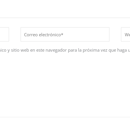
Correo
Web
electrónico*
ico y sitio web en este navegador para la próxima vez que haga 