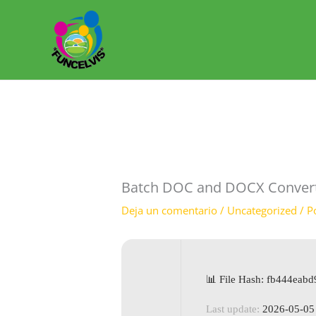
Ir
al
contenido
Batch DOC and DOCX Converter
Deja un comentario
/
Uncategorized
/ P
📊 File Hash: fb444ea
Last update:
2026-05-05