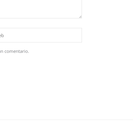
un comentario.