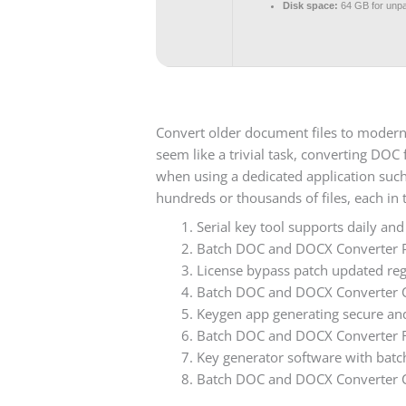
Disk space:
64 GB for unp
Convert older document files to modern 
seem like a trivial task, converting DO
when using a dedicated application suc
hundreds or thousands of files, each in
Serial key tool supports daily an
Batch DOC and DOCX Converter Po
License bypass patch updated regu
Batch DOC and DOCX Converter Cra
Keygen app generating secure and
Batch DOC and DOCX Converter Ful
Key generator software with batch
Batch DOC and DOCX Converter C