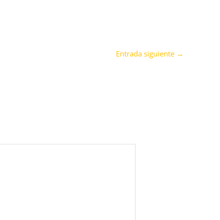
Entrada siguiente
→