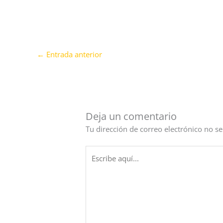
←
Entrada anterior
Deja un comentario
Tu dirección de correo electrónico no se
Escribe
aquí...