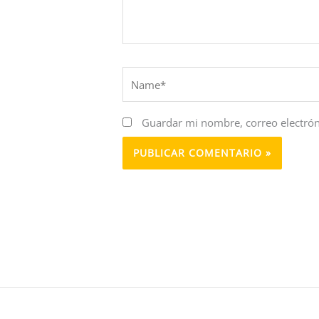
Name*
Guardar mi nombre, correo electrón