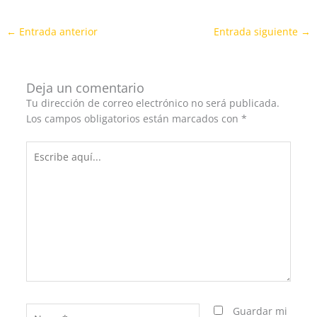
←
Entrada anterior
Entrada siguiente
→
Deja un comentario
Tu dirección de correo electrónico no será publicada.
Los campos obligatorios están marcados con
*
Escribe
aquí...
Name*
Guardar mi