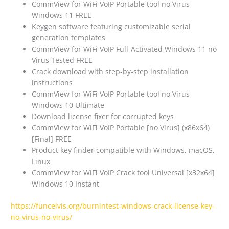
CommView for WiFi VoIP Portable tool no Virus
Windows 11 FREE
Keygen software featuring customizable serial
generation templates
CommView for WiFi VoIP Full-Activated Windows 11 no
Virus Tested FREE
Crack download with step-by-step installation
instructions
CommView for WiFi VoIP Portable tool no Virus
Windows 10 Ultimate
Download license fixer for corrupted keys
CommView for WiFi VoIP Portable [no Virus] (x86x64)
[Final] FREE
Product key finder compatible with Windows, macOS,
Linux
CommView for WiFi VoIP Crack tool Universal [x32x64]
Windows 10 Instant
https://funcelvis.org/burnintest-windows-crack-license-key-
no-virus-no-virus/