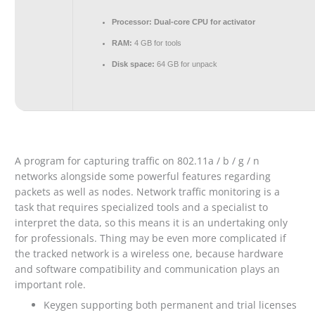
Processor:
Dual-core CPU for activator
RAM:
4 GB for tools
Disk space:
64 GB for unpack
A program for capturing traffic on 802.11a / b / g / n
networks alongside some powerful features regarding
packets as well as nodes. Network traffic monitoring is a
task that requires specialized tools and a specialist to
interpret the data, so this means it is an undertaking only
for professionals. Thing may be even more complicated if
the tracked network is a wireless one, because hardware
and software compatibility and communication plays an
important role.
Keygen supporting both permanent and trial licenses