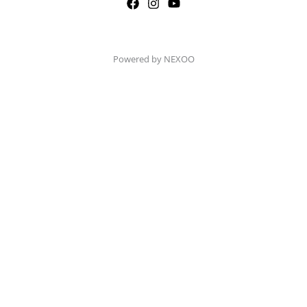
Powered by NEXOO