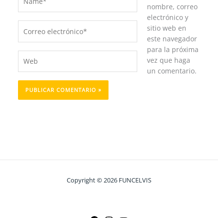
nombre, correo
electrónico y
Correo
sitio web en
electrónico*
este navegador
para la próxima
Web
vez que haga
un comentario.
Copyright © 2026 FUNCELVIS