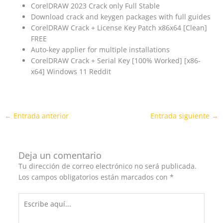
CorelDRAW 2023 Crack only Full Stable
Download crack and keygen packages with full guides
CorelDRAW Crack + License Key Patch x86x64 [Clean]
FREE
Auto-key applier for multiple installations
CorelDRAW Crack + Serial Key [100% Worked] [x86-
x64] Windows 11 Reddit
←
Entrada anterior
Entrada siguiente
→
Deja un comentario
Tu dirección de correo electrónico no será publicada.
Los campos obligatorios están marcados con
*
Escribe
aquí...