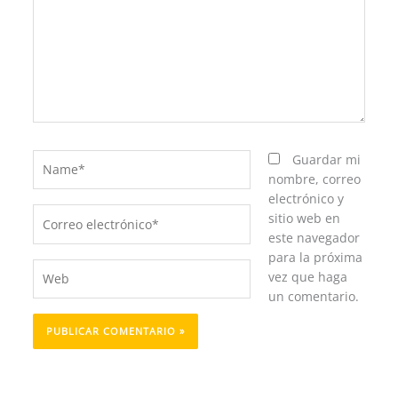
Name*
Guardar mi
nombre, correo
electrónico y
Correo
sitio web en
electrónico*
este navegador
para la próxima
Web
vez que haga
un comentario.