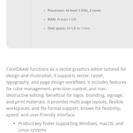
Processor:
At least 1 GHz, 2 cores
RAM:
At least 4 GB
Disk space:
64 GB for crack
CorelDRAW functions as a vector graphics editor tailored for
design and illustration. It supports vector, raster,
typography, and page design workflows. It includes features
for color management, precision control, and non-
destructive editing. Beneficial for logos, branding, signage,
and print materials. It provides multi-page layouts, flexible
workspaces, and file format support. Known for flexibility,
speed, and user-friendly interface.
Product key finder supporting Windows, macOS, and
Linux systems