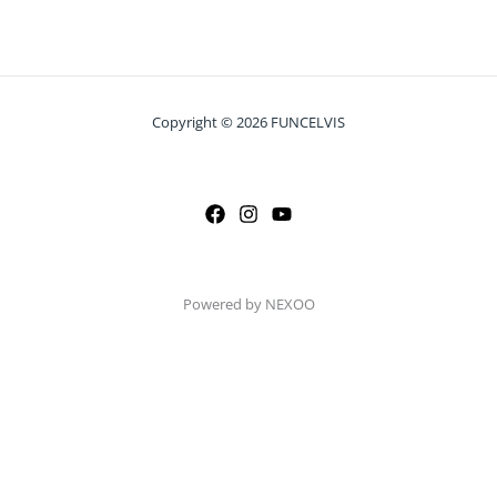
Copyright © 2026 FUNCELVIS
Powered by NEXOO