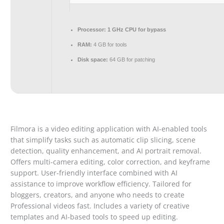
Processor:
1 GHz CPU for bypass
RAM:
4 GB for tools
Disk space:
64 GB for patching
Filmora is a video editing application with AI-enabled tools
that simplify tasks such as automatic clip slicing, scene
detection, quality enhancement, and AI portrait removal.
Offers multi-camera editing, color correction, and keyframe
support. User-friendly interface combined with AI
assistance to improve workflow efficiency. Tailored for
bloggers, creators, and anyone who needs to create
Professional videos fast. Includes a variety of creative
templates and AI-based tools to speed up editing.