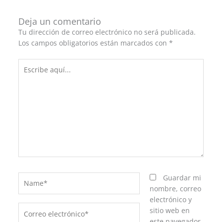
Deja un comentario
Tu dirección de correo electrónico no será publicada.
Los campos obligatorios están marcados con
*
Escribe
aquí...
Name*
Guardar mi
nombre, correo
electrónico y
Correo
sitio web en
electrónico*
este navegador