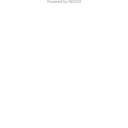
Powered by NEXOO