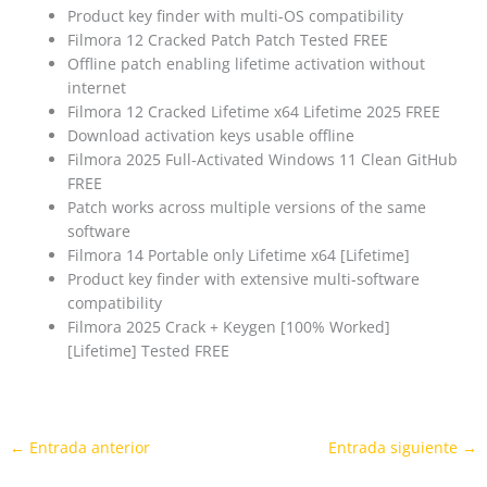
Product key finder with multi-OS compatibility
Filmora 12 Cracked Patch Patch Tested FREE
Offline patch enabling lifetime activation without
internet
Filmora 12 Cracked Lifetime x64 Lifetime 2025 FREE
Download activation keys usable offline
Filmora 2025 Full-Activated Windows 11 Clean GitHub
FREE
Patch works across multiple versions of the same
software
Filmora 14 Portable only Lifetime x64 [Lifetime]
Product key finder with extensive multi-software
compatibility
Filmora 2025 Crack + Keygen [100% Worked]
[Lifetime] Tested FREE
←
Entrada anterior
Entrada siguiente
→