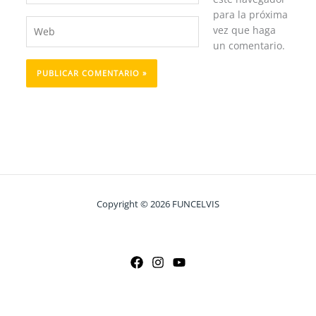
para la próxima
Web
vez que haga
un comentario.
Copyright © 2026 FUNCELVIS