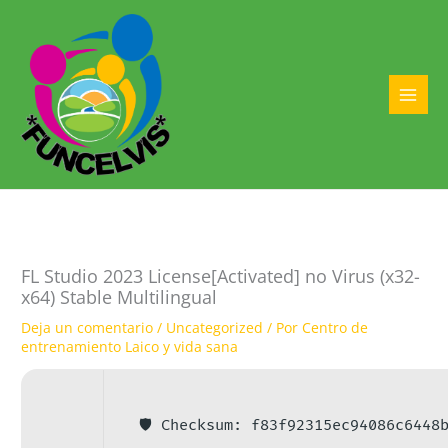
Ir
al
contenido
MAI
MEN
FL Studio 2023 License[Activated] no Virus (x32-
x64) Stable Multilingual
Deja un comentario
/
Uncategorized
/ Por
Centro de
entrenamiento Laico y vida sana
🛡️ Checksum: f83f92315ec94086c6448