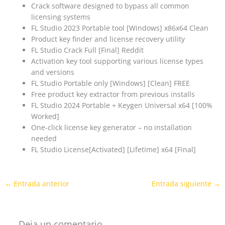
Crack software designed to bypass all common
licensing systems
FL Studio 2023 Portable tool [Windows] x86x64 Clean
Product key finder and license recovery utility
FL Studio Crack Full [Final] Reddit
Activation key tool supporting various license types
and versions
FL Studio Portable only [Windows] [Clean] FREE
Free product key extractor from previous installs
FL Studio 2024 Portable + Keygen Universal x64 [100%
Worked]
One-click license key generator – no installation
needed
FL Studio License[Activated] [Lifetime] x64 [Final]
←
Entrada anterior
Entrada siguiente
→
Deja un comentario