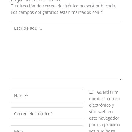
Tu dirección de correo electrónico no será publicada.
Los campos obligatorios están marcados con
*
Escribe
aquí...
Name*
Guardar mi
nombre, correo
electrónico y
Correo
sitio web en
electrónico*
este navegador
para la próxima
Web
vez que haga