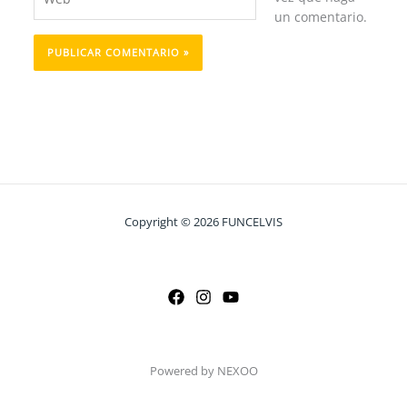
un comentario.
Copyright © 2026 FUNCELVIS
Powered by NEXOO