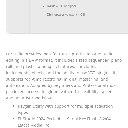
RAM:
4 GB or higher
Disk space:
At least 64 GB
FL Studio provides tools for music production and audio
editing in a DAW format. It includes a step sequencer, piano
roll, and playlist among its features. It includes
instruments, effects, and the ability to use VST plugins. It
supports real-time recording, mixing, mastering, and
automation. Adopted by beginners and Professional music
producers across the globe. Valued for flexibility, speed,
and an artistic workflow.
Keygen utility with support for multiple activation
types
FL Studio 2024 Portable + Serial Key Final x86x64
Latest MediaFire