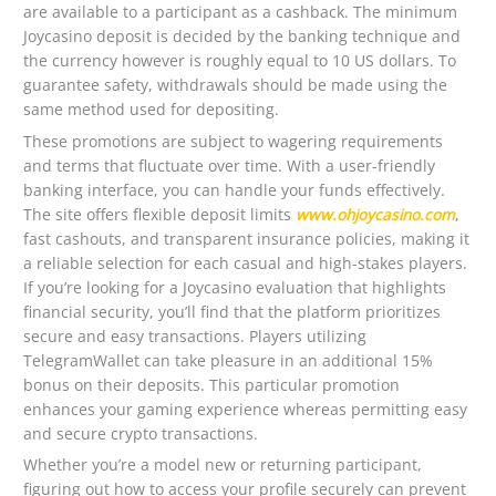
are available to a participant as a cashback. The minimum
Joycasino deposit is decided by the banking technique and
the currency however is roughly equal to 10 US dollars. To
guarantee safety, withdrawals should be made using the
same method used for depositing.
These promotions are subject to wagering requirements
and terms that fluctuate over time. With a user-friendly
banking interface, you can handle your funds effectively.
The site offers flexible deposit limits
www.ohjoycasino.com
,
fast cashouts, and transparent insurance policies, making it
a reliable selection for each casual and high-stakes players.
If you’re looking for a Joycasino evaluation that highlights
financial security, you’ll find that the platform prioritizes
secure and easy transactions. Players utilizing
TelegramWallet can take pleasure in an additional 15%
bonus on their deposits. This particular promotion
enhances your gaming experience whereas permitting easy
and secure crypto transactions.
Whether you’re a model new or returning participant,
figuring out how to access your profile securely can prevent