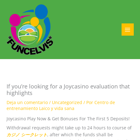
Ir
al
contenido
MAI
MEN
If you’re looking for a Joycasino evaluation that
highlights
Deja un comentario
/
Uncategorized
/ Por
Centro de
entrenamiento Laico y vida sana
Joycasino Play Now & Get Bonuses For The First 5 Deposits!
Withdrawal requests might take up to 24 hours to course of
カジノ シークレット
, after which the funds shall be