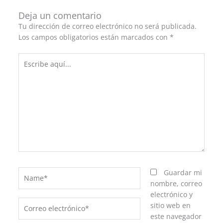
Deja un comentario
Tu dirección de correo electrónico no será publicada.
Los campos obligatorios están marcados con
*
Escribe
aquí...
Name*
Guardar mi
nombre, correo
electrónico y
Correo
sitio web en
electrónico*
este navegador