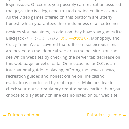
login issues. Of course, you possibly can relaxation assured
that Joycasino is a legit and trusted on-line on line casino.
All the video games offered on this platform are utterly
honest, which guarantees the randomness of all outcomes.
Besides slot machines, in addition they have stay games like
Blackjack ベラ ジョン カジノ
ステークカジノ
, Monopoly, and
Crazy Time. We discovered that different suspicious sites
are hosted on the identical server as the net site. You can
see which websites by checking the server tab decrease on
this web page for extra data. Online.casino, or O.C, is an
international guide to playing, offering the newest news,
recreation guides and honest online on line casino
evaluations conducted by real experts. Make positive to
check your native regulatory requirements earlier than you
choose to play at any on line casino listed on our web site.
←
Entrada anterior
Entrada siguiente
→