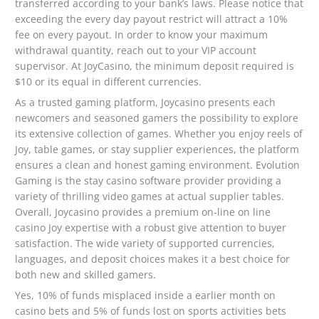
transferred according to your bank’s laws. Please notice that
exceeding the every day payout restrict will attract a 10%
fee on every payout. In order to know your maximum
withdrawal quantity, reach out to your VIP account
supervisor. At JoyCasino, the minimum deposit required is
$10 or its equal in different currencies.
As a trusted gaming platform, Joycasino presents each
newcomers and seasoned gamers the possibility to explore
its extensive collection of games. Whether you enjoy reels of
Joy, table games, or stay supplier experiences, the platform
ensures a clean and honest gaming environment. Evolution
Gaming is the stay casino software provider providing a
variety of thrilling video games at actual supplier tables.
Overall, Joycasino provides a premium on-line on line
casino Joy expertise with a robust give attention to buyer
satisfaction. The wide variety of supported currencies,
languages, and deposit choices makes it a best choice for
both new and skilled gamers.
Yes, 10% of funds misplaced inside a earlier month on
casino bets and 5% of funds lost on sports activities bets