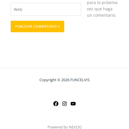
para la próxima
Web
vez que haga
un comentario.
Copyright © 2026 FUNCELVIS
Powered by NEXOO