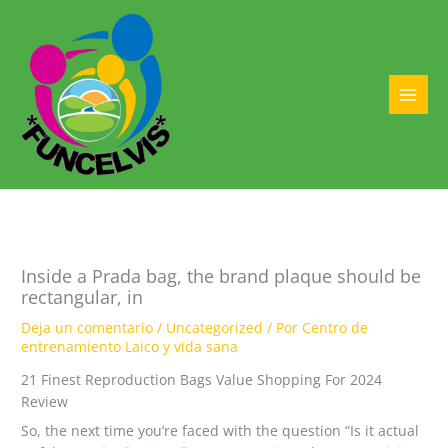
Ir
al
contenido
MAI
MEN
Inside a Prada bag, the brand plaque should be
rectangular, in
Deja un comentario
/
Uncategorized
/ Por
Centro de
entrenamiento Laico y vida sana
21 Finest Reproduction Bags Value Shopping For 2024
Review
So, the next time you’re faced with the question “Is it actual