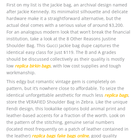
First on my list is the Jackie bag, an archival design named
after Jackie Kennedy. Its minimalist silhouette and delicate
hardware make it a straightforward alternative, but the
actual deal comes with a serious value of around $3,200.
For an analogous modern look that won’t break the financial
institution, take a look at the 8 Other Reasons Justine
Shoulder Bag. This Gucci Jackie bag dupe captures the
identical easy class for just $119. The B and A grades
should be discussed collectively as their quality is mostly
low
replica birkin bags
, with low cost supplies and tough
workmanship.
This edgy but romantic vintage gem is completely on
pattern, but it’s nowhere close to affordable. To seize the
identical unforgettable aesthetic for much less
replica bags
,
store the VERAFIED Shoulder Bag in Zebra. Like the unique
Fendi design, this lookalike options bold animal print and
leather-based accents for a fraction of the worth. Look on
the pattern of the stitching, genuine serial numbers
(located most frequently on a patch of leather contained in
the leather)
replica bags
fake bags online
, good quality