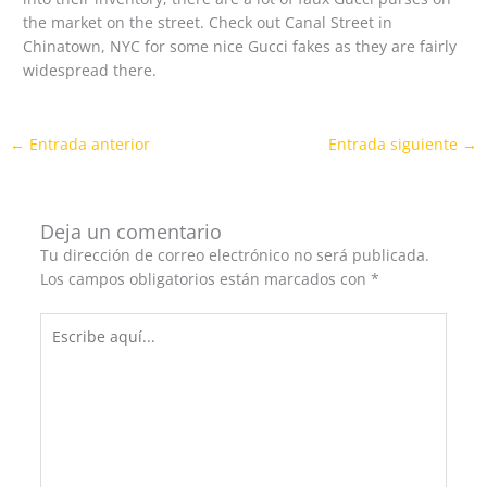
the market on the street. Check out Canal Street in
Chinatown, NYC for some nice Gucci fakes as they are fairly
widespread there.
←
Entrada anterior
Entrada siguiente
→
Deja un comentario
Tu dirección de correo electrónico no será publicada.
Los campos obligatorios están marcados con
*
Escribe
aquí...