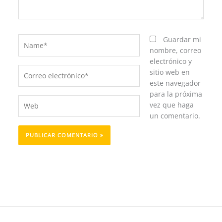
Name*
Guardar mi
nombre, correo
electrónico y
Correo
sitio web en
electrónico*
este navegador
para la próxima
Web
vez que haga
un comentario.