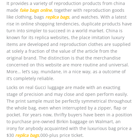
It provides a variety of reproduction products from china
made
fake bags online
, together with reproduction goods
like clothing, bags
replica bags
, and watches. With a latest
rise in online shopping tendencies, duplicate products have
turn into simpler to succeed in a world market. China is
known for its replica websites, the place imitation luxury
items are developed and reproduction clothes are supplied
at solely a fraction of the value of the article from the
original brand. The distinction is that the merchandise
concerned on this website are more routine and universal.
More… let’s say, mundane, in a nice way, as a outcome of
it’s completely reliable.
Locks on real Gucci luggage are made with an exacting
stage of precision and may close and open perform easily.
The print sample must be perfectly symmetrical throughout
the whole bag, even when interrupted by a zipper, flap or
pocket. For years now, thrifty buyers have been in a position
to purchase pre-owned Birkin baggage on Walmart, an
irony for anybody acquainted with the luxurious bag price a
$30
replica bags
,000-plus price ticket.