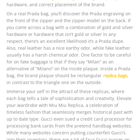
hardware, and correct placement of the brand.
On a real Prada bag, you’ll discover the Prada engraving on
the front of the zipper and the zipper model on the back. If
you come across a bag with a combination of gold and silver
hardware or hardware that isn’t gold or silver in any
respect, there’s an excellent likelihood it’s a Prada dupe.
Also, real leather has a nice earthy odor, while fake leather
usually has a harsh chemical odor. One factor to be careful
for on fake baggage is that if they say “Milan” as an
alternative of “Milano” on the inside plaque. Inside a Prada
bag, the brand plaque should be rectangular
replica bags
,
in contrast to the triangle one on the outside.
Immerse your self in the attract of these replicas, where
each bag tells a tale of sophistication and creativity. Elevate
your wardrobe with Miu Miu Replica, a celebration of
timeless fashion that seamlessly merges historical past with
up to date type. Gucci even sued a credit card processor for
processing bank cards from the pretend handbag websites.
While many websites concern putting counterfeit Gucci’s
into their inventory, there are a lot of faux Gucci purses on