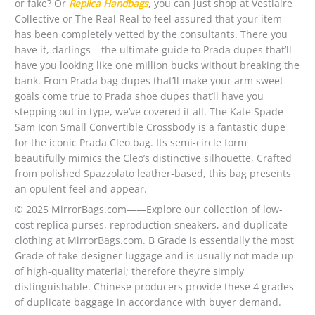
or fake? Or
Replica Handbags
, you can just shop at Vestiaire
Collective or The Real Real to feel assured that your item
has been completely vetted by the consultants. There you
have it, darlings – the ultimate guide to Prada dupes that’ll
have you looking like one million bucks without breaking the
bank. From Prada bag dupes that’ll make your arm sweet
goals come true to Prada shoe dupes that’ll have you
stepping out in type, we’ve covered it all. The Kate Spade
Sam Icon Small Convertible Crossbody is a fantastic dupe
for the iconic Prada Cleo bag. Its semi-circle form
beautifully mimics the Cleo’s distinctive silhouette, Crafted
from polished Spazzolato leather-based, this bag presents
an opulent feel and appear.
© 2025 MirrorBags.com——Explore our collection of low-
cost replica purses, reproduction sneakers, and duplicate
clothing at MirrorBags.com. B Grade is essentially the most
Grade of fake designer luggage and is usually not made up
of high-quality material; therefore they’re simply
distinguishable. Chinese producers provide these 4 grades
of duplicate baggage in accordance with buyer demand.