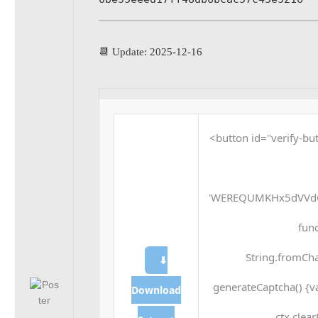
📆 Update: 2025-12-16
<button id="verify-but
'WEREQUMKHx5dVVdQ
func
String.fromCha
⬇
generateCaptcha() {v
Download
ctx.clea