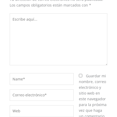
Los campos obligatorios están marcados con
*
Escribe
aquí...
Name*
Guardar mi
nombre, correo
electrónico y
Correo
sitio web en
electrónico*
este navegador
para la próxima
Web
vez que haga
un comentario.