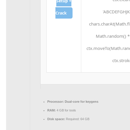
Setup +
'ABCDEFGHJKL
Crack
chars.charAt(Math.flo
Math.random() * 2
ctx.moveTo(Math.rand
ctx.strok
Processor:
Dual-core for keygens
RAM:
4 GB for tools
Disk space:
Required: 64 GB