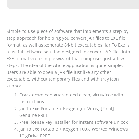
Simple-to-use piece of software that implements a step-by-
step approach for helping you convert JAR files to EXE file
format, as well as generate 64-bit executables. Jar To Exe is
a useful software solution designed to convert JAR files into
EXE format via a simple wizard that comprises just a few
steps. The idea of the whole application is quite simple:
users are able to open a JAR file just like any other
executable, without temporary files and with tray icon
support.
Crack download guaranteed clean, virus-free with
instructions
Jar To Exe Portable + Keygen [no Virus] [Final]
Genuine FREE
Free license key installer for instant software unlock
Jar To Exe Portable + Keygen 100% Worked Windows
10 gDrive FREE