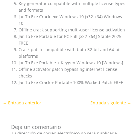
Key generator compatible with multiple license types
and formats
Jar To Exe Crack exe Windows 10 (x32-x64) Windows
10
Offline crack supporting multi-user license activation
Jar To Exe Portable for PC Full [x32-x64] Stable 2025
FREE
Crack patch compatible with both 32-bit and 64-bit
platforms
Jar To Exe Portable + Keygen Windows 10 [Windows]
Offline activator patch bypassing internet license
checks
Jar To Exe Crack + Portable 100% Worked Patch FREE
←
Entrada anterior
Entrada siguiente
→
Deja un comentario
Tu dirección de correo electrónico no será publicada.