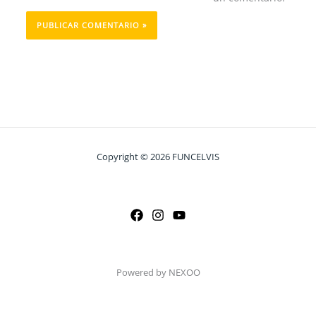
Copyright © 2026 FUNCELVIS
Powered by NEXOO