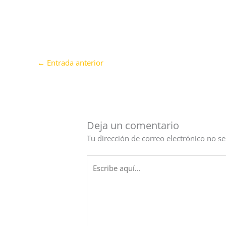
←
Entrada anterior
Deja un comentario
Tu dirección de correo electrónico no se
Escribe
aquí...