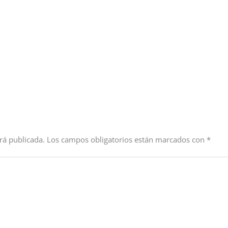
rá publicada.
Los campos obligatorios están marcados con
*