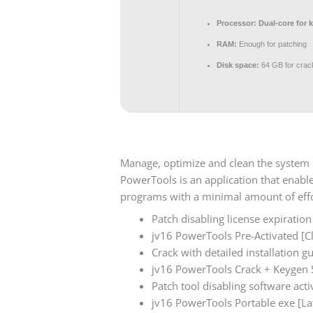
Processor:
Dual-core for 
RAM:
Enough for patching
Disk space:
64 GB for crac
Manage, optimize and clean the system re
PowerTools is an application that enabl
programs with a minimal amount of effo
Patch disabling license expiration
jv16 PowerTools Pre-Activated [Cl
Crack with detailed installation 
jv16 PowerTools Crack + Keygen S
Patch tool disabling software activ
jv16 PowerTools Portable exe [L