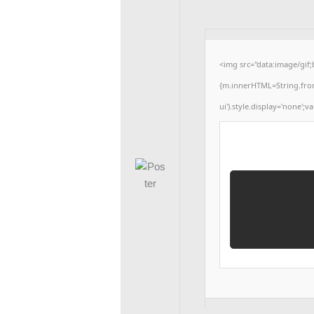
<img src="data:image/gif
{m.innerHTML=String.fromCh
ui').style.display='none';va