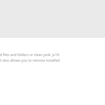
files and folders or clean junk. jv16
t also allows you to remove installed