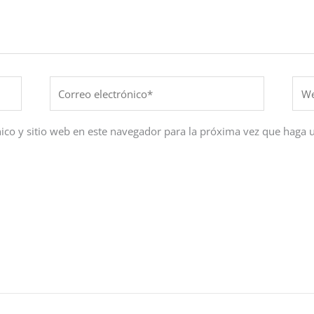
Correo
Web
electrónico*
ico y sitio web en este navegador para la próxima vez que haga 