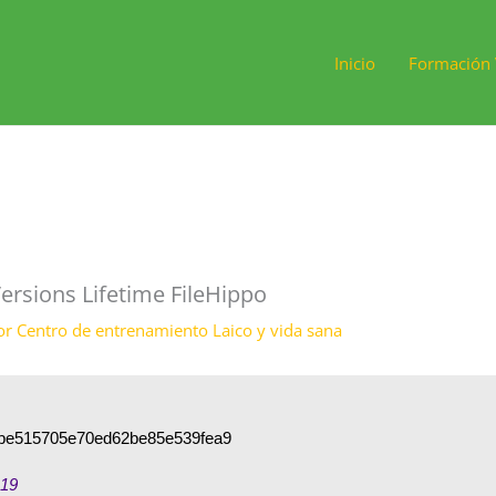
Inicio
Formación 
ersions Lifetime FileHippo
or
Centro de entrenamiento Laico y vida sana
be515705e70ed62be85e539fea9
-19