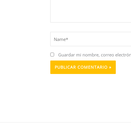
Name*
Guardar mi nombre, correo electrón