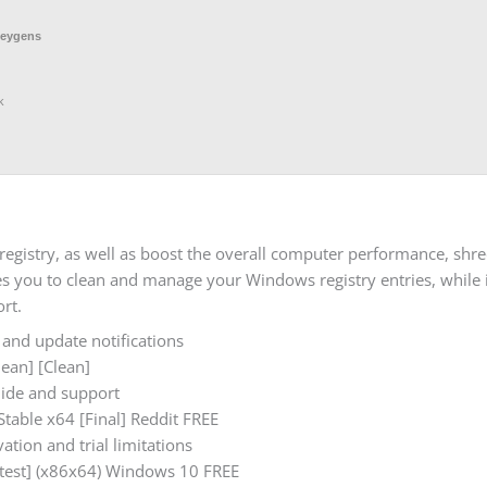
keygens
k
gistry, as well as boost the overall computer performance, shred 
es you to clean and manage your Windows registry entries, while i
rt.
 and update notifications
ean] [Clean]
guide and support
table x64 [Final] Reddit FREE
ation and trial limitations
atest] (x86x64) Windows 10 FREE