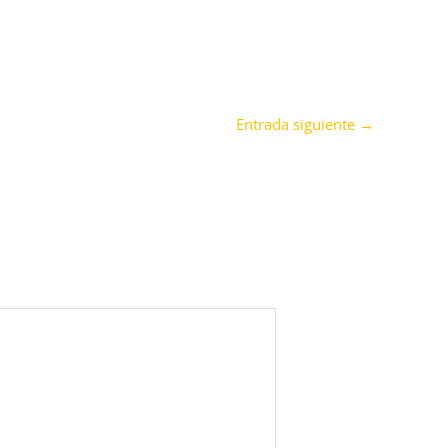
Entrada siguiente
→