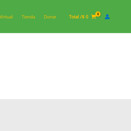
Virtual
Tienda
Donar
Total /
$
0