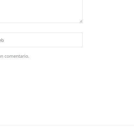
un comentario.