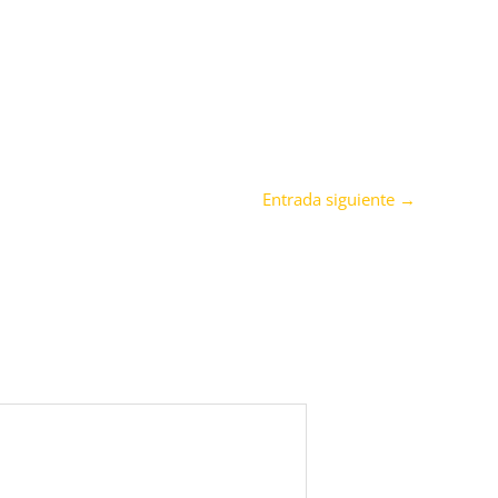
Entrada siguiente
→