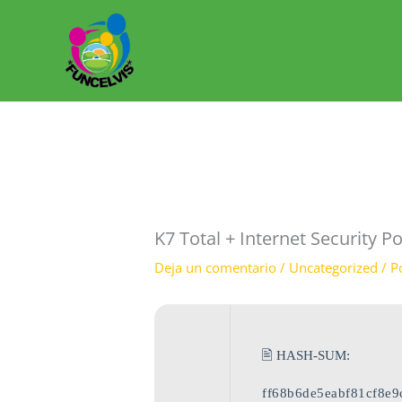
Ir
al
contenido
K7 Total + Internet Security Po
Deja un comentario
/
Uncategorized
/ P
🖹 HASH-SUM:
ff68b6de5eabf81cf8e