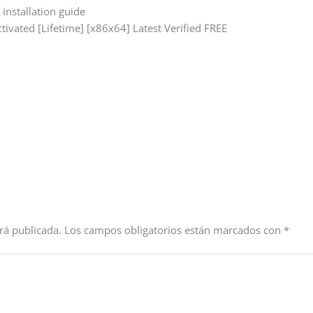
installation guide
ctivated [Lifetime] [x86x64] Latest Verified FREE
rá publicada.
Los campos obligatorios están marcados con
*