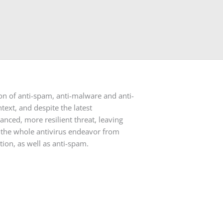
ion of anti-spam, anti-malware and anti-
text, and despite the latest
ced, more resilient threat, leaving
es the whole antivirus endeavor from
tion, as well as anti-spam.