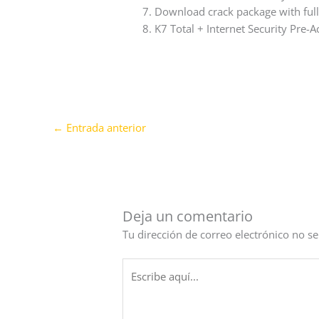
Download crack package with full 
K7 Total + Internet Security Pre-A
←
Entrada anterior
Deja un comentario
Tu dirección de correo electrónico no se
Escribe
aquí...