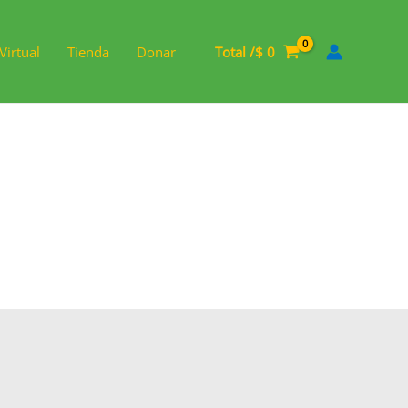
Virtual
Tienda
Donar
Total /
$
0