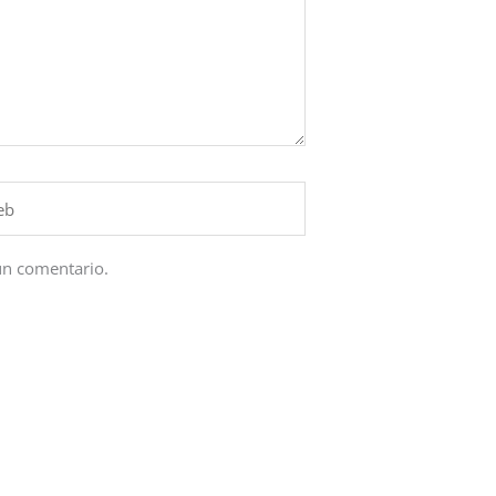
un comentario.