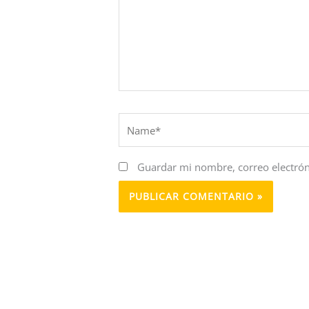
Name*
Guardar mi nombre, correo electrón