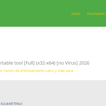
Inicio
Formación 
rtable tool [Full] (x32-x64) [no Virus] 2026
or
Centro de entrenamiento Laico y vida sana
9cb2ab68700a1