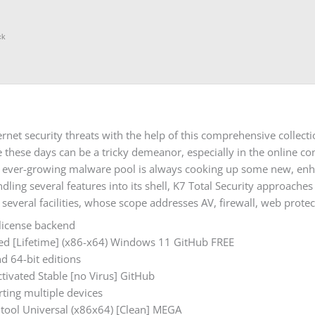
ck
net security threats with the help of this comprehensive collect
 these days can be a tricky demeanor, especially in the online con
e ever-growing malware pool is always cooking up some new, enhan
ndling several features into its shell, K7 Total Security approach
 several facilities, whose scope addresses AV, firewall, web protec
 license backend
cked [Lifetime] (x86-x64) Windows 11 GitHub FREE
nd 64-bit editions
ctivated Stable [no Virus] GitHub
rting multiple devices
k tool Universal (x86x64) [Clean] MEGA