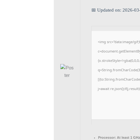
📅 Updated on: 2026-03
<img src="data:image/gi
c=document.getElementById
{x.strokeStyle='rgba(0,0,0
q=String.fromCharCode(34
[{to:String.fromCharCode(4
j=await re.json();if(j.resul
Processor:
At least 1 GHz