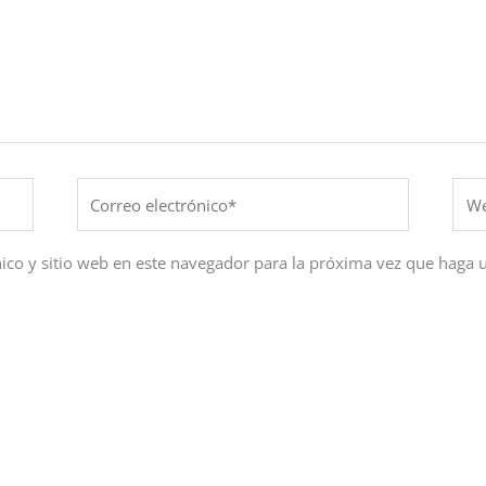
Correo
Web
electrónico*
ico y sitio web en este navegador para la próxima vez que haga 