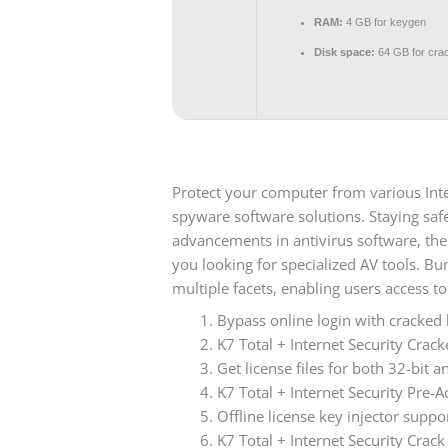
RAM:
4 GB for keygen
Disk space:
64 GB for cra
Protect your computer from various Inter
spyware software solutions. Staying safe
advancements in antivirus software, th
you looking for specialized AV tools. Bu
multiple facets, enabling users access to
Bypass online login with cracked
K7 Total + Internet Security Cra
Get license files for both 32-bit a
K7 Total + Internet Security Pre-A
Offline license key injector suppo
K7 Total + Internet Security Crac