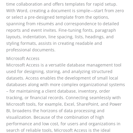
time collaboration and offers templates for rapid setup.
With Word, creating a document is simple—start from zero
or select a pre-designed template from the options,
spanning from résumés and correspondence to detailed
reports and event invites. Fine-tuning fonts, paragraph
layouts, indentation, line spacing, lists, headings, and
styling formats, assists in creating readable and
professional documents.
Microsoft Access
Microsoft Access is a versatile database management tool
used for designing, storing, and analyzing structured
datasets. Access enables the development of small local
databases along with more complex organizational systems
– for maintaining a client database, inventory, order
tracking, or financial records. Connecting seamlessly with
Microsoft tools, for example, Excel, SharePoint, and Power
BI, broadens the horizons of data processing and
visualization. Because of the combination of high
performance and low cost, for users and organizations in
search of reliable tools, Microsoft Access is the ideal