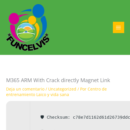
Ir
al
contenido
MAI
MEN
M365 ARM With Crack directly Magnet Link
Deja un comentario
/
Uncategorized
/ Por
Centro de
entrenamiento Laico y vida sana
🛡️ Checksum: c78e7d1162d61d26739dd