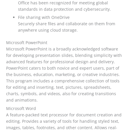
Office has been recognized for meeting global
standards in data protection and cybersecurity.
File sharing with OneDrive
Securely share files and collaborate on them from
anywhere using cloud storage.
Microsoft PowerPoint
Microsoft PowerPoint is a broadly acknowledged software
for developing presentation slides, blending simplicity with
advanced features for professional design and delivery.
PowerPoint caters to both novice and expert users, part of
the business, education, marketing, or creative industries.
This program includes a comprehensive collection of tools
for editing and inserting. text, pictures, spreadsheets,
charts, symbols, and videos, also for creating transitions
and animations.
Microsoft Word
A feature-packed text processor for document creation and
editing. Provides a variety of tools for handling styled text,
images, tables, footnotes, and other content. Allows real-