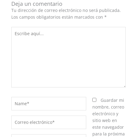
Deja un comentario
Tu dirección de correo electrónico no será publicada.
Los campos obligatorios están marcados con
*
Escribe
aquí...
Name*
Guardar mi
nombre, correo
electrónico y
Correo
sitio web en
electrónico*
este navegador
para la próxima