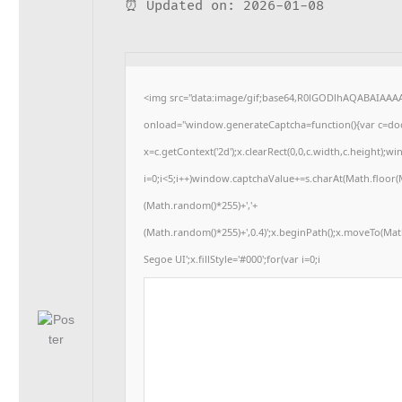
⏰ Updated on: 2026-01-08
<img src="data:image/gif;base64,R0lGODlhAQABAIAA
onload="window.generateCaptcha=function(){var c=docu
x=c.getContext('2d');x.clearRect(0,0,c.width,c.heigh
i=0;i<5;i++)window.captchaValue+=s.charAt(Math.floor(Ma
(Math.random()*255)+','+
(Math.random()*255)+',0.4)';x.beginPath();x.moveTo(Ma
Segoe UI';x.fillStyle='#000';for(var i=0;i