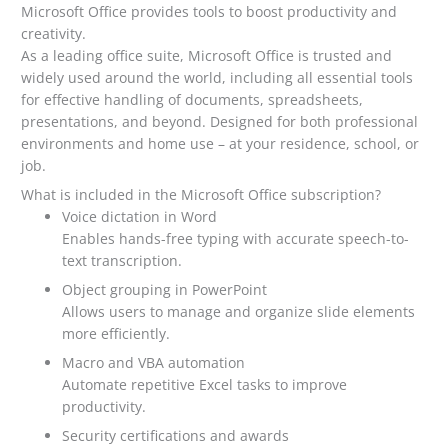
Microsoft Office provides tools to boost productivity and
creativity.
As a leading office suite, Microsoft Office is trusted and
widely used around the world, including all essential tools
for effective handling of documents, spreadsheets,
presentations, and beyond. Designed for both professional
environments and home use – at your residence, school, or
job.
What is included in the Microsoft Office subscription?
Voice dictation in Word
Enables hands-free typing with accurate speech-to-
text transcription.
Object grouping in PowerPoint
Allows users to manage and organize slide elements
more efficiently.
Macro and VBA automation
Automate repetitive Excel tasks to improve
productivity.
Security certifications and awards