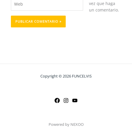
Web
vez que haga
un comentario.
Copyright © 2026 FUNCELVIS
Powered by NEXOO