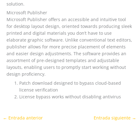
solution.
Microsoft Publisher
Microsoft Publisher offers an accessible and intuitive tool
for desktop layout design, oriented towards producing sleek
printed and digital materials you don’t have to use
elaborate graphic software. Unlike conventional text editors,
publisher allows for more precise placement of elements
and easier design adjustments. The software provides an
assortment of pre-designed templates and adjustable
layouts, enabling users to promptly start working without
design proficiency.
Patch download designed to bypass cloud-based
license verification
License bypass works without disabling antivirus
←
Entrada anterior
Entrada siguiente
→