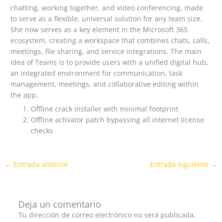
chatting, working together, and video conferencing, made
to serve as a flexible, universal solution for any team size.
She now serves as a key element in the Microsoft 365
ecosystem, creating a workspace that combines chats, calls,
meetings, file sharing, and service integrations. The main
idea of Teams is to provide users with a unified digital hub,
an integrated environment for communication, task
management, meetings, and collaborative editing within
the app.
Offline crack installer with minimal footprint
Offline activator patch bypassing all internet license
checks
←
Entrada anterior
Entrada siguiente
→
Deja un comentario
Tu dirección de correo electrónico no será publicada.