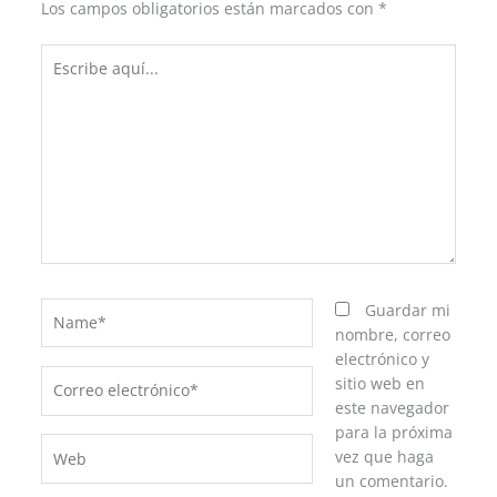
Los campos obligatorios están marcados con
*
Escribe
aquí...
Name*
Guardar mi
nombre, correo
electrónico y
Correo
sitio web en
electrónico*
este navegador
para la próxima
Web
vez que haga
un comentario.