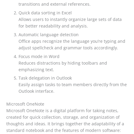
transitions and external references.
Quick data sorting in Excel
Allows users to instantly organize large sets of data
for better readability and analysis.
Automatic language detection
Office apps recognize the language you’re typing and
adjust spellcheck and grammar tools accordingly.
Focus mode in Word
Reduces distractions by hiding toolbars and
emphasizing text.
Task delegation in Outlook
Easily assign tasks to team members directly from the
Outlook interface.
Microsoft OneNote
Microsoft OneNote is a digital platform for taking notes,
created for quick collection, storage, and organization of
thoughts and ideas. It brings together the adaptability of a
standard notebook and the features of modern software: