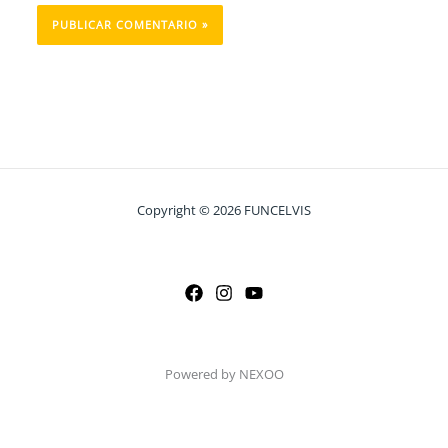
Copyright © 2026 FUNCELVIS
Powered by NEXOO