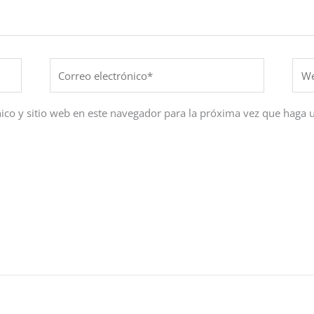
Correo
Web
electrónico*
ico y sitio web en este navegador para la próxima vez que haga 