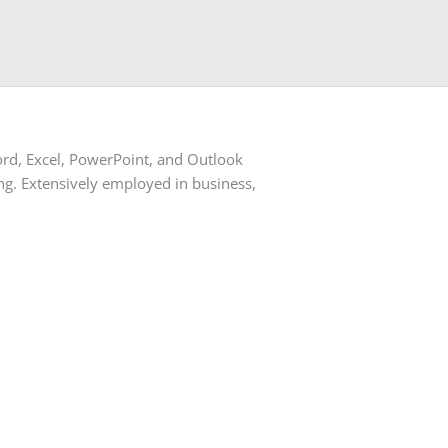
Word, Excel, PowerPoint, and Outlook
ting. Extensively employed in business,