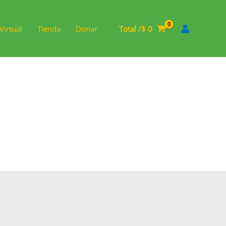
Virtual
Tienda
Donar
Total /
$
0