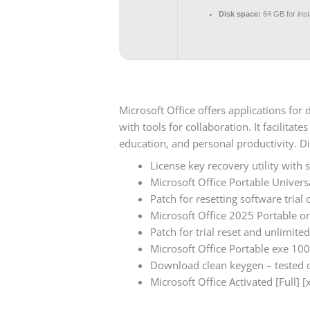
Disk space:
64 GB for insta
Microsoft Office offers applications fo
with tools for collaboration. It facilita
education, and personal productivity. Di
License key recovery utility with 
Microsoft Office Portable Univers
Patch for resetting software trial 
Microsoft Office 2025 Portable o
Patch for trial reset and unlimited
Microsoft Office Portable exe 10
Download clean keygen – tested o
Microsoft Office Activated [Full] 