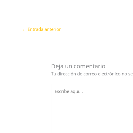
←
Entrada anterior
Deja un comentario
Tu dirección de correo electrónico no se
Escribe
aquí...