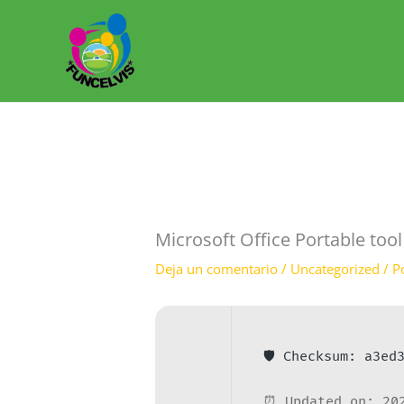
Ir
al
contenido
Microsoft Office Portable too
Deja un comentario
/
Uncategorized
/ P
🛡️ Checksum: a3e
⏰ Updated on: 20