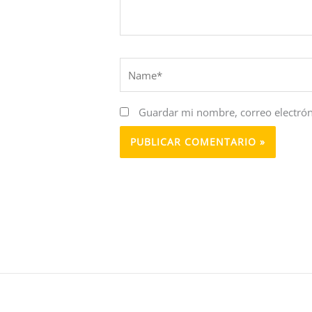
Name*
Guardar mi nombre, correo electrón