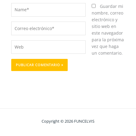
Name*
Guardar mi
nombre, correo
electrónico y
Correo
sitio web en
electrónico*
este navegador
para la próxima
Web
vez que haga
un comentario.
Copyright © 2026 FUNCELVIS