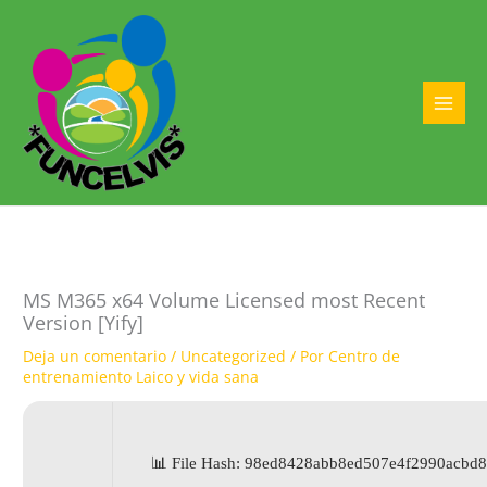
Ir
al
contenido
MAI
MEN
MS M365 x64 Volume Licensed most Recent
Version [Yify]
Deja un comentario
/
Uncategorized
/ Por
Centro de
entrenamiento Laico y vida sana
📊 File Hash: 98ed8428abb8ed507e4f2990acb