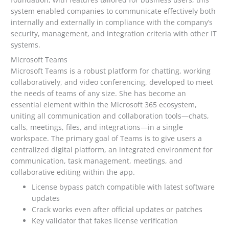
system enabled companies to communicate effectively both
internally and externally in compliance with the company’s
security, management, and integration criteria with other IT
systems.
Microsoft Teams
Microsoft Teams is a robust platform for chatting, working
collaboratively, and video conferencing, developed to meet
the needs of teams of any size. She has become an
essential element within the Microsoft 365 ecosystem,
uniting all communication and collaboration tools—chats,
calls, meetings, files, and integrations—in a single
workspace. The primary goal of Teams is to give users a
centralized digital platform, an integrated environment for
communication, task management, meetings, and
collaborative editing within the app.
License bypass patch compatible with latest software
updates
Crack works even after official updates or patches
Key validator that fakes license verification