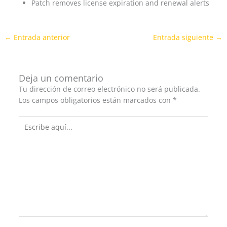
Patch removes license expiration and renewal alerts
←
Entrada anterior
Entrada siguiente
→
Deja un comentario
Tu dirección de correo electrónico no será publicada.
Los campos obligatorios están marcados con
*
Escribe
aquí...