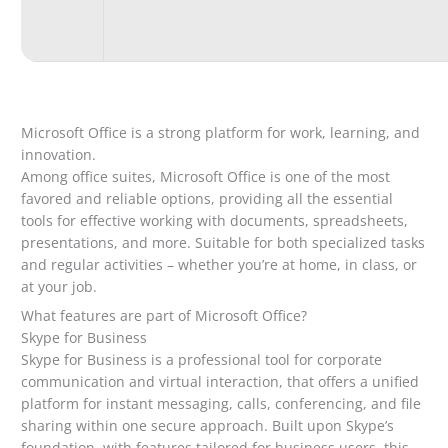
Microsoft Office is a strong platform for work, learning, and
innovation.
Among office suites, Microsoft Office is one of the most
favored and reliable options, providing all the essential
tools for effective working with documents, spreadsheets,
presentations, and more. Suitable for both specialized tasks
and regular activities – whether you’re at home, in class, or
at your job.
What features are part of Microsoft Office?
Skype for Business
Skype for Business is a professional tool for corporate
communication and virtual interaction, that offers a unified
platform for instant messaging, calls, conferencing, and file
sharing within one secure approach. Built upon Skype’s
foundation, with features tailored for business users, this