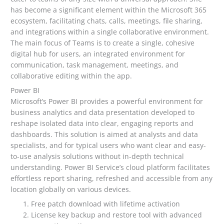
has become a significant element within the Microsoft 365
ecosystem, facilitating chats, calls, meetings, file sharing,
and integrations within a single collaborative environment.
The main focus of Teams is to create a single, cohesive
digital hub for users, an integrated environment for
communication, task management, meetings, and
collaborative editing within the app.
Power BI
Microsoft’s Power BI provides a powerful environment for
business analytics and data presentation developed to
reshape isolated data into clear, engaging reports and
dashboards. This solution is aimed at analysts and data
specialists, and for typical users who want clear and easy-
to-use analysis solutions without in-depth technical
understanding. Power BI Service’s cloud platform facilitates
effortless report sharing, refreshed and accessible from any
location globally on various devices.
Free patch download with lifetime activation
License key backup and restore tool with advanced