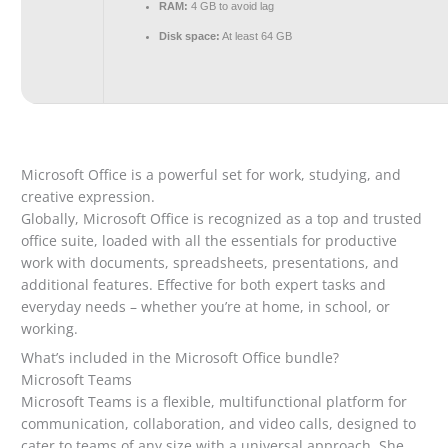
RAM:
4 GB to avoid lag
Disk space:
At least 64 GB
Microsoft Office is a powerful set for work, studying, and
creative expression.
Globally, Microsoft Office is recognized as a top and trusted
office suite, loaded with all the essentials for productive
work with documents, spreadsheets, presentations, and
additional features. Effective for both expert tasks and
everyday needs – whether you’re at home, in school, or
working.
What’s included in the Microsoft Office bundle?
Microsoft Teams
Microsoft Teams is a flexible, multifunctional platform for
communication, collaboration, and video calls, designed to
cater to teams of any size with a universal approach. She