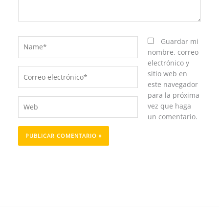
Name*
Guardar mi
nombre, correo
electrónico y
Correo
sitio web en
electrónico*
este navegador
para la próxima
Web
vez que haga
un comentario.