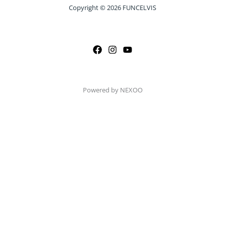
Copyright © 2026 FUNCELVIS
Powered by NEXOO