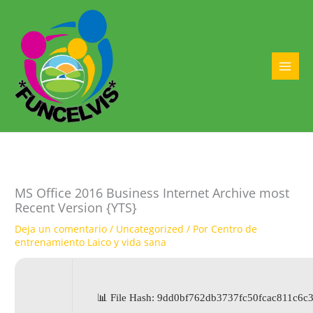
Ir
al
contenido
MAI
MEN
MS Office 2016 Business Internet Archive most
Recent Version {YTS}
Deja un comentario
/
Uncategorized
/ Por
Centro de
entrenamiento Laico y vida sana
📊 File Hash: 9dd0bf762db3737fc50fcac811c6c