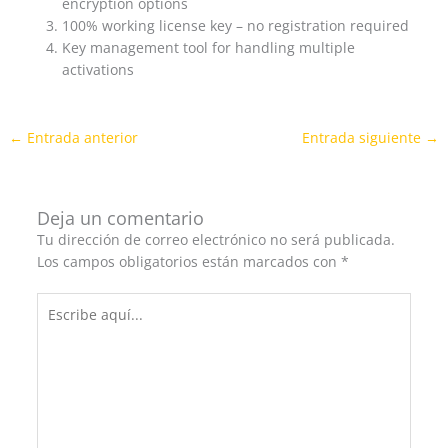
encryption options
100% working license key – no registration required
Key management tool for handling multiple
activations
←
Entrada anterior
Entrada siguiente
→
Deja un comentario
Tu dirección de correo electrónico no será publicada.
Los campos obligatorios están marcados con
*
Escribe
aquí...