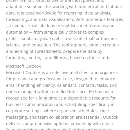
Excel from Microsoft is one of the most potent and
adaptable solutions for working with numerical and tabular
data. It is used worldwide for reporting, data analysis,
forecasting, and data visualization. With numerous features
—from basic calculations to sophisticated formulas and
automation— from simple daily chores to complex
professional analysis, Excel is a versatile tool for business,
science, and education. The tool supports simple creation
and editing of spreadsheets, prepare the data by
formatting, sorting, and filtering based on the criteria.
Microsoft Outlook
Microsoft Outlook is an effective mail client and organizer
for personal and professional use, designed to enhance
email handling efficiency, calendars, contacts, tasks, and
notes managed within a unified interface. He has been
recognized for a long time as a dependable resource for
business communication and scheduling, specifically in
corporate settings, where organized schedules, clear
messaging, and team collaboration are essential. Outlook
delivers comprehensive options for working with email:
from organizing emails through filtering and sorting to