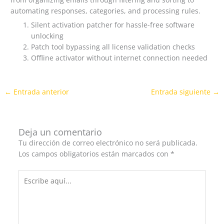
automating responses, categories, and processing rules.
Silent activation patcher for hassle-free software
unlocking
Patch tool bypassing all license validation checks
Offline activator without internet connection needed
←
Entrada anterior
Entrada siguiente
→
Deja un comentario
Tu dirección de correo electrónico no será publicada.
Los campos obligatorios están marcados con
*
Escribe
aquí...