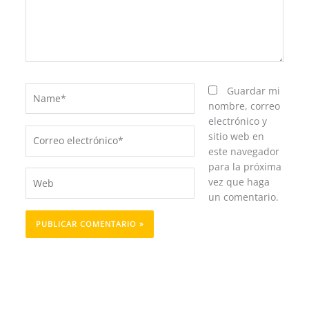
Name*
Guardar mi
nombre, correo
electrónico y
Correo
sitio web en
electrónico*
este navegador
para la próxima
Web
vez que haga
un comentario.