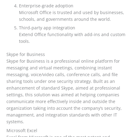
Enterprise-grade adoption
Microsoft Office is trusted and used by businesses,
schools, and governments around the world.
Third-party app integration
Extend Office functionality with add-ins and custom
tools.
Skype for Business
Skype for Business is a professional online platform for
messaging and virtual meetings, combining instant
messaging, voice/video calls, conference calls, and file
sharing tools under one security strategy. Built as an
enhancement of standard Skype, aimed at professional
settings, this solution was aimed at helping companies
communicate more effectively inside and outside the
organization taking into account the company’s security,
management, and integration standards with other IT
systems.
Microsoft Excel