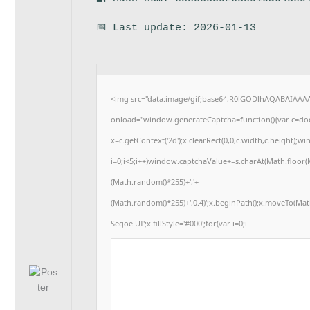
📅 Last update: 2026-01-13
<img src="data:image/gif;base64,R0lGODlhAQABAIAA
onload="window.generateCaptcha=function(){var c=docu
x=c.getContext('2d');x.clearRect(0,0,c.width,c.heigh
i=0;i<5;i++)window.captchaValue+=s.charAt(Math.floor(Ma
(Math.random()*255)+','+
(Math.random()*255)+',0.4)';x.beginPath();x.moveTo(Ma
Segoe UI';x.fillStyle='#000';for(var i=0;i