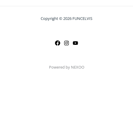
Copyright © 2026 FUNCELVIS
Powered by NEXOO