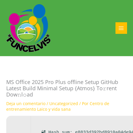
Ir
al
contenido
MAI
MEN
MS Office 2025 Pro Plus offline Setup GitHub
Latest Build Minimal Setup {Atmos} To𝚛rent
Dow𝚗l𝚘ad
Deja un comentario
/
Uncategorized
/ Por
Centro de
entrenamiento Laico y vida sana
🔐 Hash sum: e8833d392bd8910a04de9