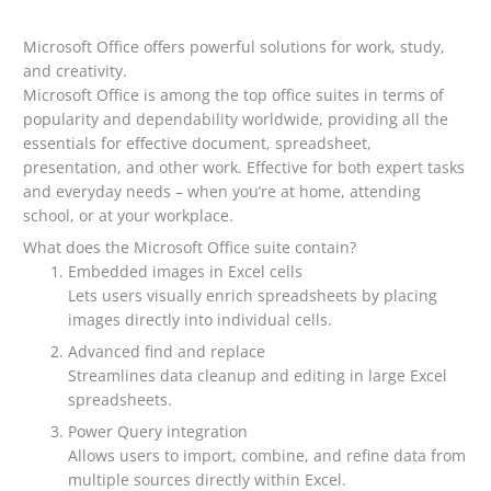
Microsoft Office offers powerful solutions for work, study,
and creativity.
Microsoft Office is among the top office suites in terms of
popularity and dependability worldwide, providing all the
essentials for effective document, spreadsheet,
presentation, and other work. Effective for both expert tasks
and everyday needs – when you’re at home, attending
school, or at your workplace.
What does the Microsoft Office suite contain?
Embedded images in Excel cells
Lets users visually enrich spreadsheets by placing
images directly into individual cells.
Advanced find and replace
Streamlines data cleanup and editing in large Excel
spreadsheets.
Power Query integration
Allows users to import, combine, and refine data from
multiple sources directly within Excel.