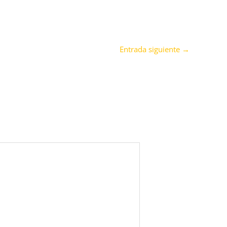
Entrada siguiente
→