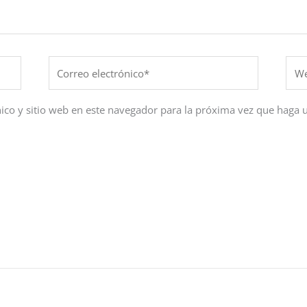
Correo
Web
electrónico*
ico y sitio web en este navegador para la próxima vez que haga 