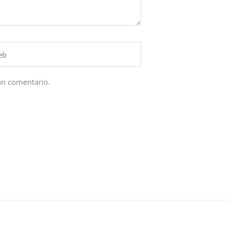
un comentario.