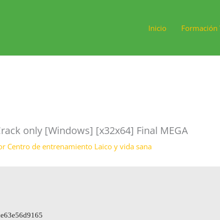
Inicio
Formación 
rack only [Windows] [x32x64] Final MEGA
or
Centro de entrenamiento Laico y vida sana
ce63e56d9165