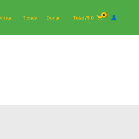
Virtual
Tienda
Donar
Total /
$
0