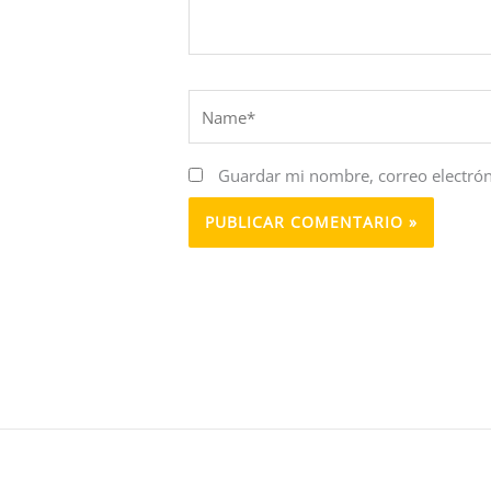
Name*
Guardar mi nombre, correo electrón