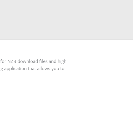
 for NZB download files and high
g application that allows you to