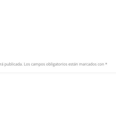
rá publicada.
Los campos obligatorios están marcados con
*