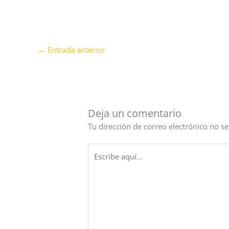
←
Entrada anterior
Deja un comentario
Tu dirección de correo electrónico no se
Escribe
aquí...