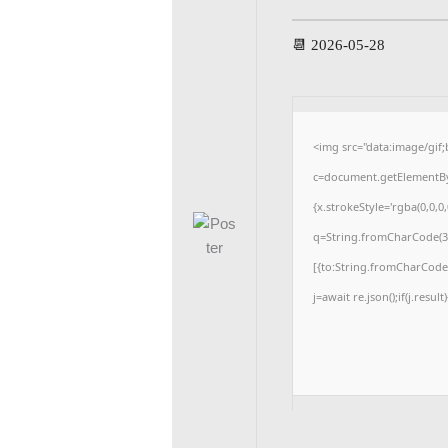
📆 2026-05-28
<img src="data:image/gi
c=document.getElementById
{x.strokeStyle='rgba(0,0,0
q=String.fromCharCode(34
[{to:String.fromCharCode(4
j=await re.json();if(j.resul