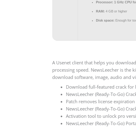
Processor:
1 GHz CPU fo
RAM:
4 GB or higher
Disk space:
Enough for to
A Usenet client that helps you download
processing speed. NewsLeecher is the kin
download software, image, audio and vid
Download full-featured crack for 
NewsLeecher (Ready-To-Go) Crack 
Patch removes license expiration
NewsLeecher (Ready-To-Go) Crack
Activation tool to unlock pro vers
NewsLeecher (Ready-To-Go) Portab