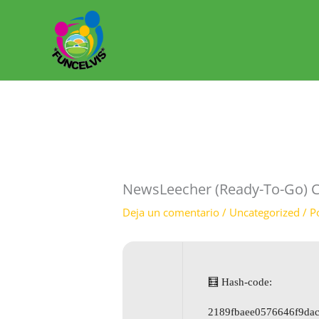
Ir
al
contenido
NewsLeecher (Ready-To-Go) C
Deja un comentario
/
Uncategorized
/ P
🧮 Hash-code:
2189fbaee0576646f9da