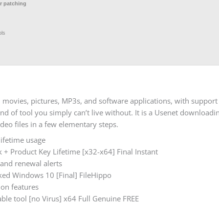
r patching
ols
 movies, pictures, MP3s, and software applications, with support
d of tool you simply can’t live without. It is a Usenet downloadin
eo files in a few elementary steps.
lifetime usage
+ Product Key Lifetime [x32-x64] Final Instant
 and renewal alerts
ed Windows 10 [Final] FileHippo
ion features
le tool [no Virus] x64 Full Genuine FREE