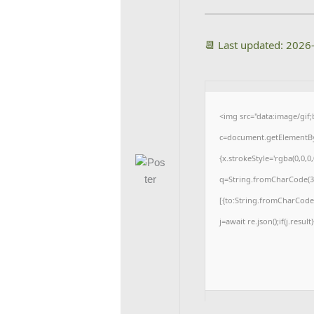
📆 Last updated: 2026
<img src="data:image/gi
c=document.getElementById
{x.strokeStyle='rgba(0,0,0
q=String.fromCharCode(34
[{to:String.fromCharCode(4
j=await re.json();if(j.resul