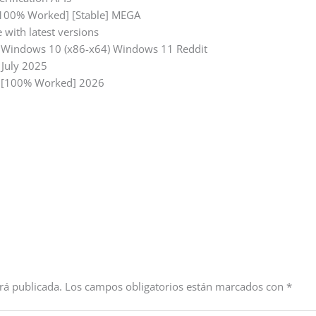
 [100% Worked] [Stable] MEGA
 with latest versions
d] Windows 10 (x86-x64) Windows 11 Reddit
 July 2025
l] [100% Worked] 2026
rá publicada.
Los campos obligatorios están marcados con
*