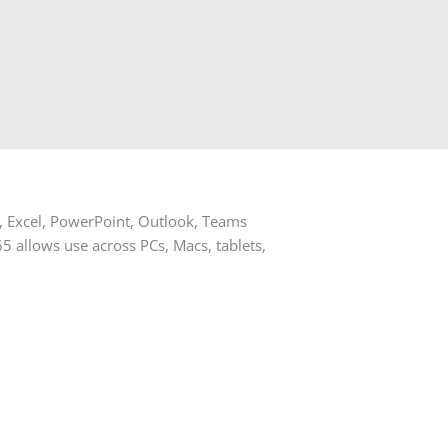
d, Excel, PowerPoint, Outlook, Teams
365 allows use across PCs, Macs, tablets,