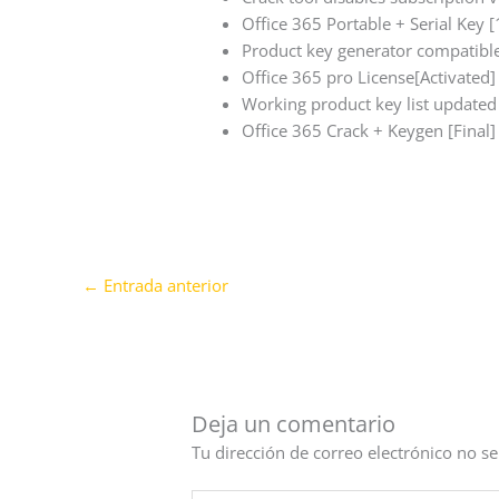
Office 365 Portable + Serial Key
Product key generator compatible
Office 365 pro License[Activate
Working product key list updated
Office 365 Crack + Keygen [Fina
←
Entrada anterior
Deja un comentario
Tu dirección de correo electrónico no se