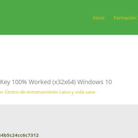
Inicio
Formación 
t Key 100% Worked (x32x64) Windows 10
or
Centro de entrenamiento Laico y vida sana
84b5c24cc6c7312