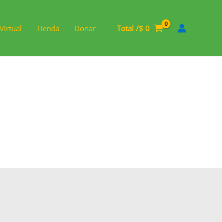
Virtual
Tienda
Donar
Total /
$
0