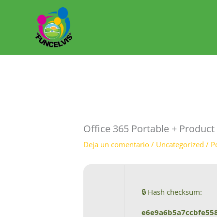
Ir
al
contenido
Office 365 Portable + Produc
Deja un comentario
/
Uncategorized
/ P
🔒 Hash checksum:
e6e9a6b5a7ccbfe55