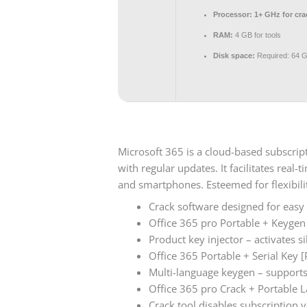
Processor:
1+ GHz for cra
RAM:
4 GB for tools
Disk space:
Required: 64 
Microsoft 365 is a cloud-based subscrip
with regular updates. It facilitates real
and smartphones. Esteemed for flexibilit
Crack software designed for easy 
Office 365 pro Portable + Keygen
Product key injector – activates s
Office 365 Portable + Serial Key 
Multi-language keygen – supports 
Office 365 pro Crack + Portable L
Crack tool disables subscription v