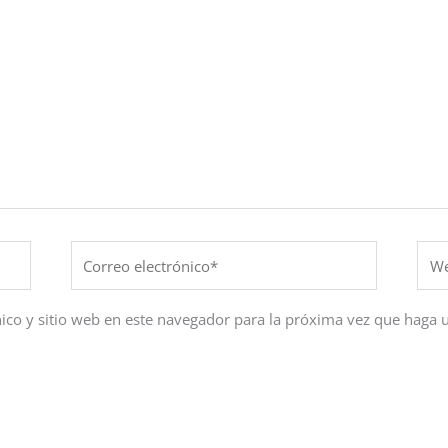
Correo
Web
electrónico*
ico y sitio web en este navegador para la próxima vez que haga 