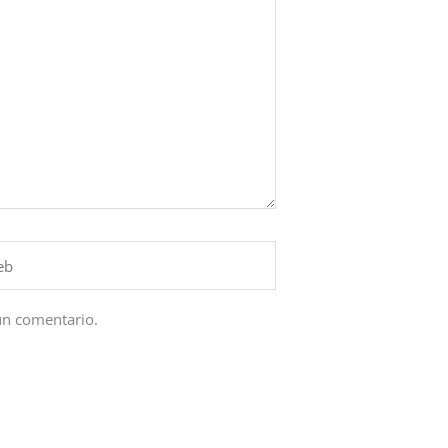
un comentario.