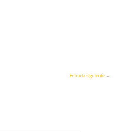
Entrada siguiente
→