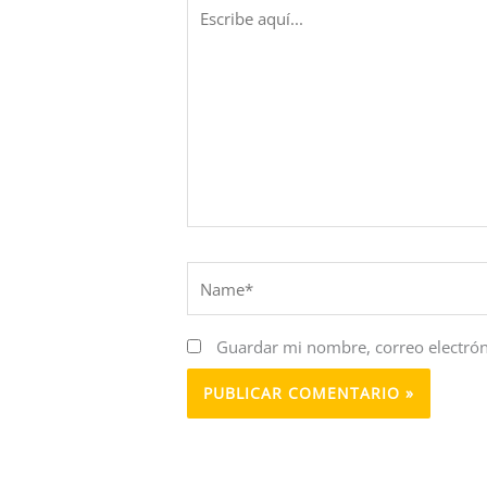
Escribe
aquí...
Name*
Guardar mi nombre, correo electrón