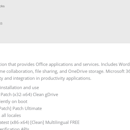
cks
GB
tion that provides Office applications and services. Includes Wor
-time collaboration, file sharing, and OneDrive storage. Microsoft 
y and integration in productivity applications.
installation and use
 Patch (x32-x64) Clean gDrive
ilently on boot
[Patch] Patch Ultimate
all locales
atest (x86-x64) [Clean] Multilingual FREE
erification APIs