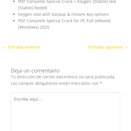
PDF Complete Special Crack + Keygen [Stable] x64
[Stable] Reddit
Keygen tool with backup & restore key options
PDF Complete Special Crack for PC Full (x86x64)
[Windows] 2025
←
Entrada anterior
Entrada siguiente
→
Deja un comentario
Tu dirección de correo electrónico no será publicada.
Los campos obligatorios están marcados con
*
Escribe
aquí...