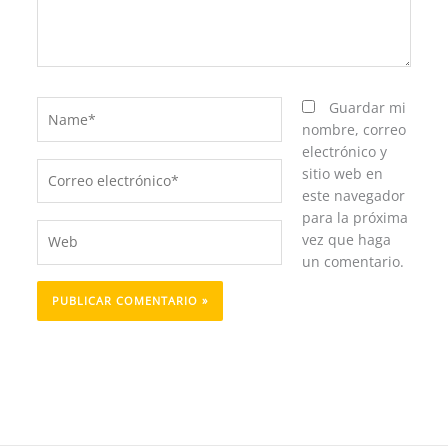
Name*
Guardar mi
nombre, correo
electrónico y
Correo
sitio web en
electrónico*
este navegador
para la próxima
Web
vez que haga
un comentario.