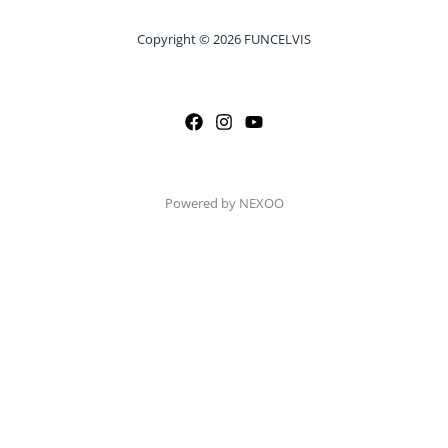
Copyright © 2026 FUNCELVIS
Powered by NEXOO