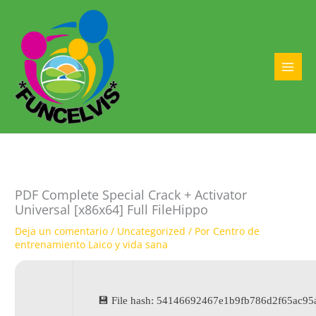
Ir
al
contenido
MAI
MEN
PDF Complete Special Crack + Activator
Universal [x86x64] Full FileHippo
Deja un comentario
/
Uncategorized
/ Por
Centro de
entrenamiento Laico y vida sana
💾 File hash: 54146692467e1b9fb786d2f65ac95