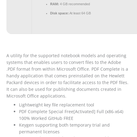
RAM:
4 GB recommended
Disk space:
At least 64 GB
A utility for the supported notebook models and operating
systems that enables users to convert files to the Adobe
.PDF format from within Microsoft Office. PDF Complete is a
handy application that comes preinstalled on the Hewlett
Packard devices in order to facilitate access to the PDF files.
It can also be used for publishing documents created in
Microsoft Office applications.
Lightweight key file replacement tool
PDF Complete Special Free[Activated] Full (x86-x64)
100% Worked GitHub FREE
Keygen supporting both temporary trial and
permanent licenses