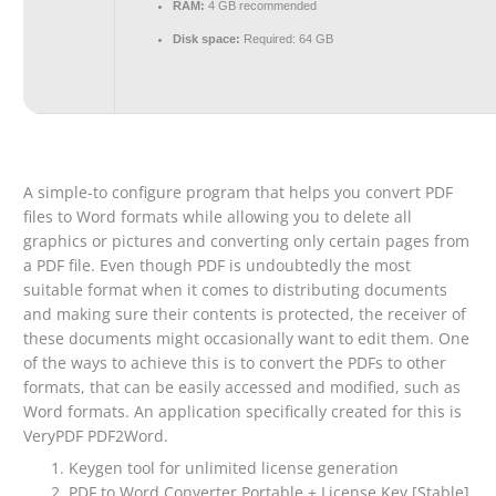
RAM:
4 GB recommended
Disk space:
Required: 64 GB
A simple-to configure program that helps you convert PDF
files to Word formats while allowing you to delete all
graphics or pictures and converting only certain pages from
a PDF file. Even though PDF is undoubtedly the most
suitable format when it comes to distributing documents
and making sure their contents is protected, the receiver of
these documents might occasionally want to edit them. One
of the ways to achieve this is to convert the PDFs to other
formats, that can be easily accessed and modified, such as
Word formats. An application specifically created for this is
VeryPDF PDF2Word.
Keygen tool for unlimited license generation
PDF to Word Converter Portable + License Key [Stable]