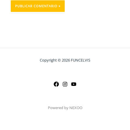
Copyright © 2026 FUNCELVIS
Powered by NEXOO