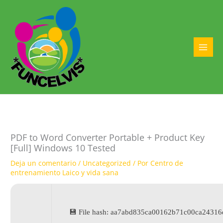
Ir
al
contenido
MAI
MEN
PDF to Word Converter Portable + Product Key
[Full] Windows 10 Tested
Deja un comentario
/
Uncategorized
/ Por
Centro de
entrenamiento Laico y vida sana
💾 File hash: aa7abd835ca00162b71c00ca2431