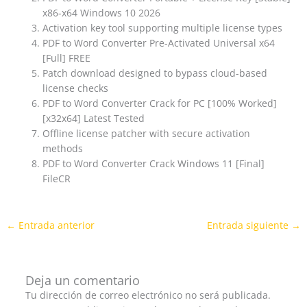
x86-x64 Windows 10 2026
Activation key tool supporting multiple license types
PDF to Word Converter Pre-Activated Universal x64
[Full] FREE
Patch download designed to bypass cloud-based
license checks
PDF to Word Converter Crack for PC [100% Worked]
[x32x64] Latest Tested
Offline license patcher with secure activation
methods
PDF to Word Converter Crack Windows 11 [Final]
FileCR
←
Entrada anterior
Entrada siguiente
→
Deja un comentario
Tu dirección de correo electrónico no será publicada.