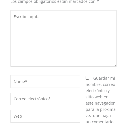
Los campos obligatorios están marcados con
*
Escribe
aquí...
Name*
Guardar mi
nombre, correo
electrónico y
Correo
sitio web en
electrónico*
este navegador
para la próxima
Web
vez que haga
un comentario.