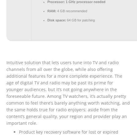
Processor:
1 GHz processor needed
RAM:
4 GB recommended
Disk space:
64 GB for patching
Intuitive solution that lets users tune into TV and radio
channels from all over the globe, while also offering
additional features for a more complete experience. The
age of digital TV and radio may be past its prime for
younger audiences, but it’s not going anywhere in the
foreseeable future. Among TV watchers, it’s actually pretty
common to feel there’s barely anything worth watching, and
the same holds true for radio enjoyers: aside from the
content’s general quality, your region and provider play an
important role.
Product key recovery software for lost or expired