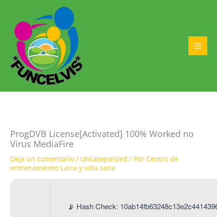
Ir
al
contenido
MAI
MEN
ProgDVB License[Activated] 100% Worked no
Virus MediaFire
Deja un comentario
/
Uncategorized
/ Por
Centro de
entrenamiento Laico y vida sana
📡 Hash Check: 10ab14fb63248c13e2c441439