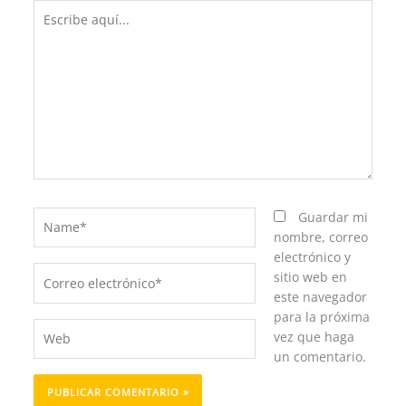
Escribe
aquí...
Name*
Guardar mi
nombre, correo
electrónico y
Correo
sitio web en
electrónico*
este navegador
para la próxima
Web
vez que haga
un comentario.