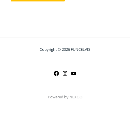
Copyright © 2026 FUNCELVIS
Powered by NEXOO