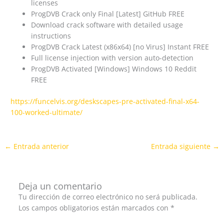
licenses
ProgDVB Crack only Final [Latest] GitHub FREE
Download crack software with detailed usage
instructions
ProgDVB Crack Latest (x86x64) [no Virus] Instant FREE
Full license injection with version auto-detection
ProgDVB Activated [Windows] Windows 10 Reddit
FREE
https://funcelvis.org/deskscapes-pre-activated-final-x64-
100-worked-ultimate/
←
Entrada anterior
Entrada siguiente
→
Deja un comentario
Tu dirección de correo electrónico no será publicada.
Los campos obligatorios están marcados con
*