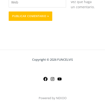
vez que haga
un comentario.
Copyright © 2026 FUNCELVIS
Powered by NEXOO