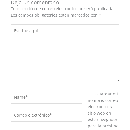
Deja un comentario
Tu dirección de correo electrónico no será publicada.
Los campos obligatorios están marcados con
*
Escribe
aquí...
Name*
Guardar mi
nombre, correo
electrónico y
Correo
sitio web en
electrónico*
este navegador
para la próxima
Web