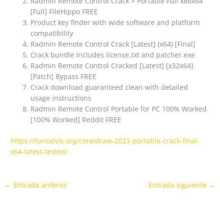
Radmin Remote Control Crack + Portable Full x86x64
[Full] FileHippo FREE
Product key finder with wide software and platform
compatibility
Radmin Remote Control Crack [Latest] (x64) [Final]
Crack bundle includes license.txt and patcher.exe
Radmin Remote Control Cracked [Latest] [x32x64]
[Patch] Bypass FREE
Crack download guaranteed clean with detailed
usage instructions
Radmin Remote Control Portable for PC 100% Worked
[100% Worked] Reddit FREE
https://funcelvis.org/coreldraw-2023-portable-crack-final-
x64-latest-tested/
←
Entrada anterior
Entrada siguiente
→