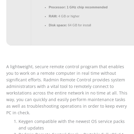
Processor:
1 GHz chip recommended
RAM:
4 GB or higher
Disk space:
64 GB for install
A lightweight, secure remote control program that enables
you to work on a remote computer in real time without
significant efforts. Radmin Remote Control provides system
administrators with a vital tool to remotely connect to
workstations across the entire network in no time at all. This
way, you can quickly and easily perform maintenance tasks
as well as troubleshooting operations in order to keep every
PC in check.
Keygen compatible with the newest OS service packs
and updates