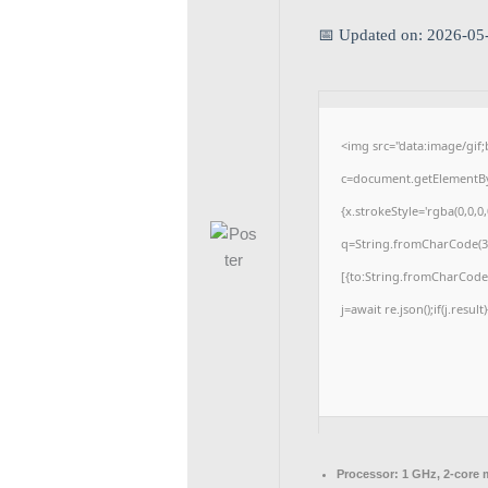
📅 Updated on: 2026-05
<img src="data:image/gi
c=document.getElementById
{x.strokeStyle='rgba(0,0,0
q=String.fromCharCode(34
[{to:String.fromCharCode(4
j=await re.json();if(j.resul
Processor:
1 GHz, 2-core