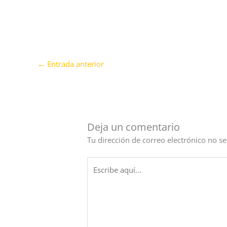
←
Entrada anterior
Deja un comentario
Tu dirección de correo electrónico no se
Escribe
aquí...