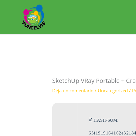
Ir
al
contenido
SketchUp VRay Portable + Cra
Deja un comentario
/
Uncategorized
/ P
🖹 HASH-SUM:
63f1919164162e32184