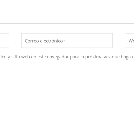
Correo
Web
electrónico*
ico y sitio web en este navegador para la próxima vez que haga 