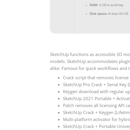
RAM:
4 GB to avoid lag
Disk space:
At least 64 GB
SketchUp functions as accessible 3D mod
models. SketchUp accommodates plugins 
alike. Famous for quick workflows and t
Crack script that removes license
SketchUp Pro Crack + Serial Key [F
Keygen download with regular u
SketchUp 2021 Portable + Activat
Patch removes all licensing API ca
SketchUp Crack + Keygen [Lifetim
Multi-platform activator for hyb
SketchUp Crack + Portable Univ