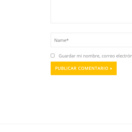
Name*
Guardar mi nombre, correo electrón