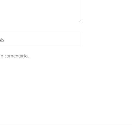
un comentario.