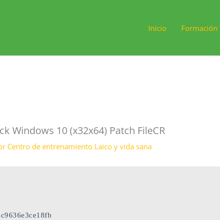
Inicio
Formación 
ck Windows 10 (x32x64) Patch FileCR
or
Centro de entrenamiento Laico y vida sana
c9636e3ce18fb