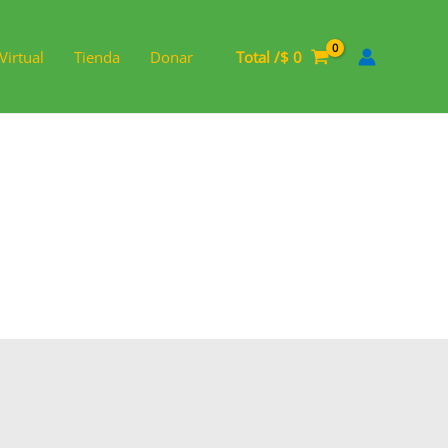
Virtual
Tienda
Donar
Total /
$
0