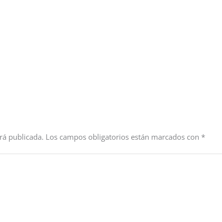
rá publicada.
Los campos obligatorios están marcados con
*