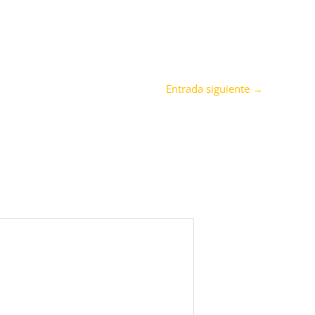
Entrada siguiente
→