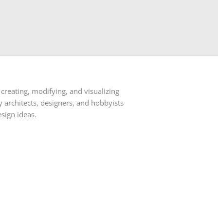
creating, modifying, and visualizing
architects, designers, and hobbyists
sign ideas.