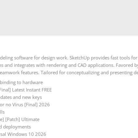
eling software for design work. SketchUp provides fast tools for 
and integrates with rendering and CAD applications. Favored by 
eamwork features. Tailored for conceptualizing and presenting de
 binding to hardware
inal] Latest Instant FREE
pdates and new keys
or no Virus [Final] 2026
lls
e] [Patch] Ultimate
rid deployments
ersal Windows 10 2026