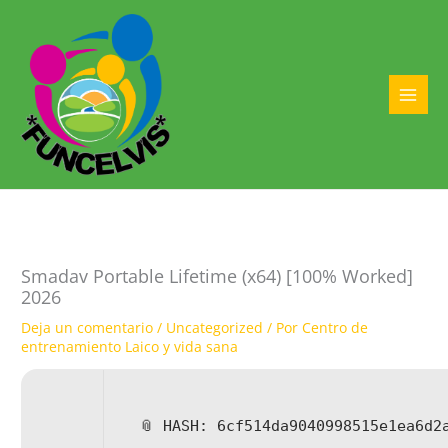
Ir
al
contenido
MAI
MEN
Smadav Portable Lifetime (x64) [100% Worked]
2026
Deja un comentario
/
Uncategorized
/ Por
Centro de
entrenamiento Laico y vida sana
📎 HASH: 6cf514da9040998515e1ea6d2