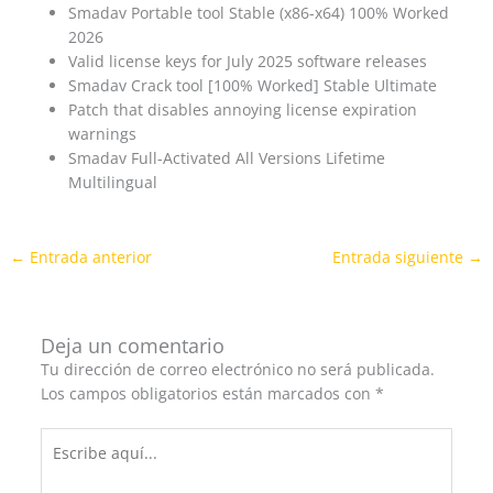
Smadav Portable tool Stable (x86-x64) 100% Worked
2026
Valid license keys for July 2025 software releases
Smadav Crack tool [100% Worked] Stable Ultimate
Patch that disables annoying license expiration
warnings
Smadav Full-Activated All Versions Lifetime
Multilingual
←
Entrada anterior
Entrada siguiente
→
Deja un comentario
Tu dirección de correo electrónico no será publicada.
Los campos obligatorios están marcados con
*
Escribe
aquí...