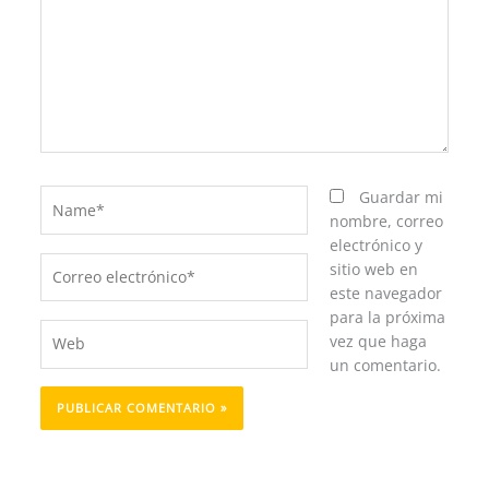
Name*
Guardar mi
nombre, correo
electrónico y
Correo
sitio web en
electrónico*
este navegador
para la próxima
Web
vez que haga
un comentario.