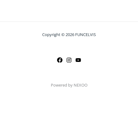
Copyright © 2026 FUNCELVIS
Powered by NEXOO