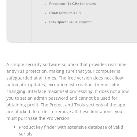
Processor:
1+ GHz for cracks
RAM:
Minimum 4 GB
Disk space:
64 GB required
A simple security software solution that provides real-time
antivirus protection, making sure that your computer is
safeguarded at all times. The free version does not allow
automatic updates, exception list creation, theme color
changing, interface maximization/resizing. It does not allow
you to set an admin password and cannot be used for
obtaining profit. The Protect and Tools sections of the app
are blocked. In order to remove all these limitations, you
must purchase the Pro version.
Product key finder with extensive database of valid
serials