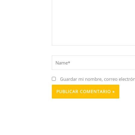
Name*
Guardar mi nombre, correo electrón