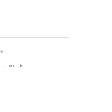
un comentario.