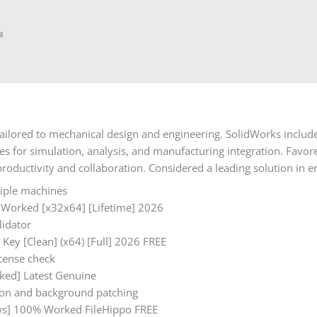
l
ailored to mechanical design and engineering. SolidWorks include
ties for simulation, analysis, and manufacturing integration. Fav
productivity and collaboration. Considered a leading solution in
tiple machines
 Worked [x32x64] [Lifetime] 2026
lidator
Key [Clean] (x64) [Full] 2026 FREE
cense check
ked] Latest Genuine
ation and background patching
ws] 100% Worked FileHippo FREE