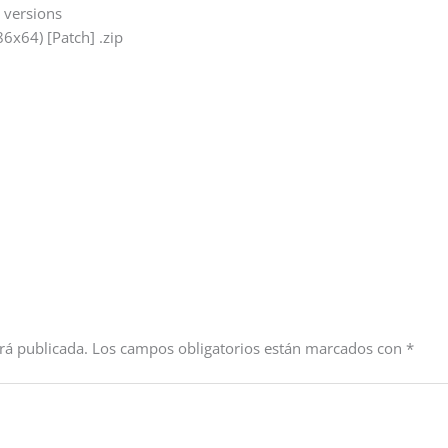
e versions
6x64) [Patch] .zip
rá publicada.
Los campos obligatorios están marcados con
*