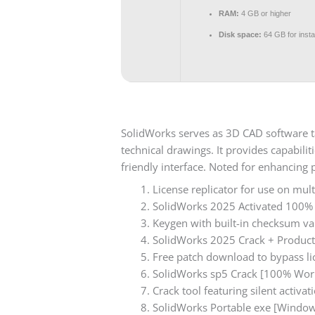
RAM:
4 GB or higher
Disk space:
64 GB for instal
SolidWorks serves as 3D CAD software t
technical drawings. It provides capabili
friendly interface. Noted for enhancing 
License replicator for use on mul
SolidWorks 2025 Activated 100%
Keygen with built-in checksum va
SolidWorks 2025 Crack + Product 
Free patch download to bypass li
SolidWorks sp5 Crack [100% Wor
Crack tool featuring silent activ
SolidWorks Portable exe [Windo