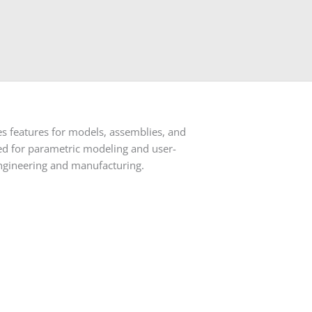
s features for models, assemblies, and
ored for parametric modeling and user-
 engineering and manufacturing.