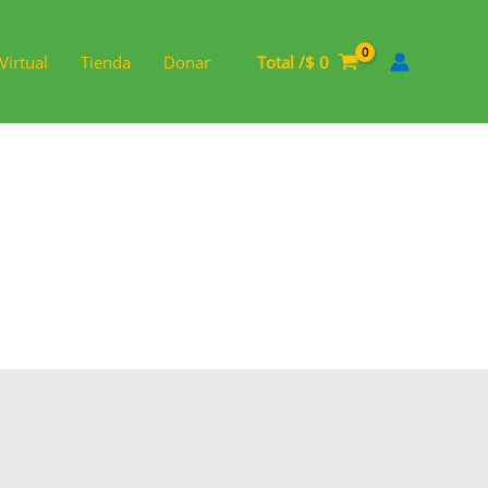
Virtual
Tienda
Donar
Total /
$
0