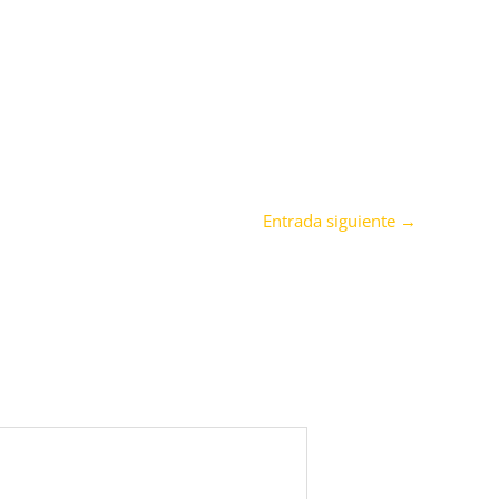
Entrada siguiente
→