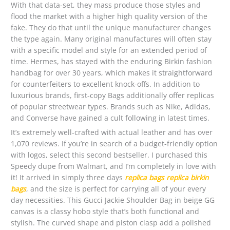
With that data-set, they mass produce those styles and
flood the market with a higher high quality version of the
fake. They do that until the unique manufacturer changes
the type again. Many original manufactures will often stay
with a specific model and style for an extended period of
time. Hermes, has stayed with the enduring Birkin fashion
handbag for over 30 years, which makes it straightforward
for counterfeiters to excellent knock-offs. In addition to
luxurious brands, first-copy Bags additionally offer replicas
of popular streetwear types. Brands such as Nike, Adidas,
and Converse have gained a cult following in latest times.
It’s extremely well-crafted with actual leather and has over
1,070 reviews. If you’re in search of a budget-friendly option
with logos, select this second bestseller. I purchased this
Speedy dupe from Walmart, and I’m completely in love with
it! It arrived in simply three days
replica bags
replica birkin
bags
, and the size is perfect for carrying all of your every
day necessities. This Gucci Jackie Shoulder Bag in beige GG
canvas is a classy hobo style that’s both functional and
stylish. The curved shape and piston clasp add a polished