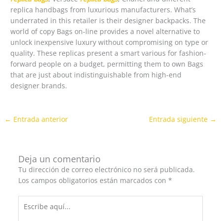
replica handbags from luxurious manufacturers. What’s
underrated in this retailer is their designer backpacks. The
world of copy Bags on-line provides a novel alternative to
unlock inexpensive luxury without compromising on type or
quality. These replicas present a smart various for fashion-
forward people on a budget, permitting them to own Bags
that are just about indistinguishable from high-end
designer brands.
←
Entrada anterior
Entrada siguiente
→
Deja un comentario
Tu dirección de correo electrónico no será publicada.
Los campos obligatorios están marcados con
*
Escribe
aquí...