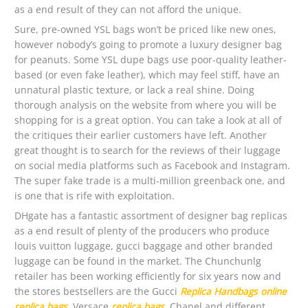
as a end result of they can not afford the unique.
Sure, pre-owned YSL bags won’t be priced like new ones,
however nobody’s going to promote a luxury designer bag
for peanuts. Some YSL dupe bags use poor-quality leather-
based (or even fake leather), which may feel stiff, have an
unnatural plastic texture, or lack a real shine. Doing
thorough analysis on the website from where you will be
shopping for is a great option. You can take a look at all of
the critiques their earlier customers have left. Another
great thought is to search for the reviews of their luggage
on social media platforms such as Facebook and Instagram.
The super fake trade is a multi-million greenback one, and
is one that is rife with exploitation.
DHgate has a fantastic assortment of designer bag replicas
as a end result of plenty of the producers who produce
louis vuitton luggage, gucci baggage and other branded
luggage can be found in the market. The Chunchunlg
retailer has been working efficiently for six years now and
the stores bestsellers are the Gucci
Replica Handbags online
replica bags
, Versace
replica bags
, Chanel and different