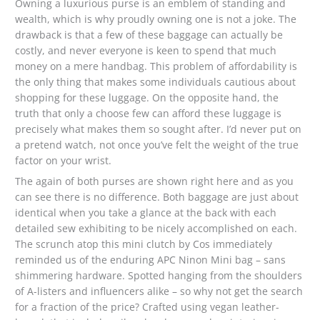
Owning a luxurious purse is an emblem of standing and
wealth, which is why proudly owning one is not a joke. The
drawback is that a few of these baggage can actually be
costly, and never everyone is keen to spend that much
money on a mere handbag. This problem of affordability is
the only thing that makes some individuals cautious about
shopping for these luggage. On the opposite hand, the
truth that only a choose few can afford these luggage is
precisely what makes them so sought after. I’d never put on
a pretend watch, not once you’ve felt the weight of the true
factor on your wrist.
The again of both purses are shown right here and as you
can see there is no difference. Both baggage are just about
identical when you take a glance at the back with each
detailed sew exhibiting to be nicely accomplished on each.
The scrunch atop this mini clutch by Cos immediately
reminded us of the enduring APC Ninon Mini bag – sans
shimmering hardware. Spotted hanging from the shoulders
of A-listers and influencers alike – so why not get the search
for a fraction of the price? Crafted using vegan leather-