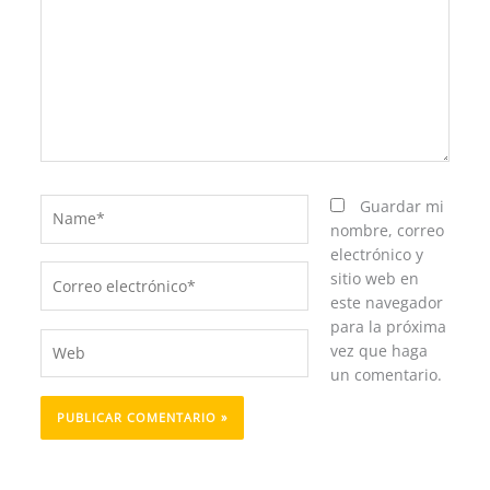
Name*
Guardar mi
nombre, correo
electrónico y
Correo
sitio web en
electrónico*
este navegador
para la próxima
Web
vez que haga
un comentario.