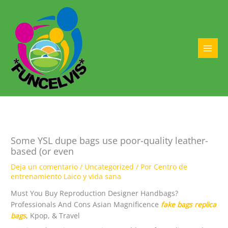
Ir
al
contenido
MAI
MEN
Some YSL dupe bags use poor-quality leather-
based (or even
Deja un comentario
/
Uncategorized
/ Por
Centro de
entrenamiento Laico y vida sana
Must You Buy Reproduction Designer Handbags?
Professionals And Cons Asian Magnificence
fake bags
replica
bags
, Kpop, & Travel