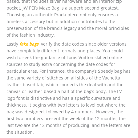
based, that includes silver hardware and an interior zip
pocket, JW PEI’s Maze Bag is a superb second greatest.
Choosing an authentic Prada piece not only ensures a
timeless accessory but in addition contributes to the
preservation of the brand’s legacy and the moral principles
of the fashion industry.
Lastly
fake bags
, verify the date codes since older versions
have completely different formats and places. You could
wish to seek the guidance of Louis Vuitton skilled online
sources to study extra concerning the date codes for
particular eras. For instance, the company’s Speedy bag has
the same variety of stitches on all sides of the Vachetta
leather-based tab, which connects the deal with and the
canvas or leather-based a half of the bag’s body. The LV
logo font is distinctive and has a specific curvature and
thickness. It begins with two letters to level out where the
bag was designed, followed by 4 numbers. However, the
first two numbers present the week of the 12 months, the
last two are the 12 months of producing, and the letters are
the situation.