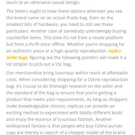
touch to an otherwise casual design.
The letters ought to have these options wherever you see
the brand name on an actual Prada bag. Even on the
smallest bits of hardware, you need to still see these
particulars. Another case of somebody unknowingly buying
counterfeit items. This time it’s not from a resale platform
but from a thrift store offline. Whether you’re shopping for
an authentic piece or a high-quality reproduction
replica
birkin bags
, figuring out the following pointers will make it a
lot simpler to pick out a YSL bag.
Our merchandise bring luxurious within reach at affordable
costs. When considering shopping for a Celine reproduction
bag, it’s crucial to do thorough research on the seller and
the standard of the bag to ensure that you’re getting a
product that meets your requirements. As long as shoppers
make knowledgeable choices, replicas can provide an
exciting method to experiment with totally different kinds
and enjoy the essence of luxurious fashion. Another
widespread fantasy is that people who buy Celine purses
copy are merely in search of a cheaper model of the brand