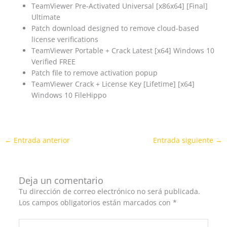
TeamViewer Pre-Activated Universal [x86x64] [Final]
Ultimate
Patch download designed to remove cloud-based
license verifications
TeamViewer Portable + Crack Latest [x64] Windows 10
Verified FREE
Patch file to remove activation popup
TeamViewer Crack + License Key [Lifetime] [x64]
Windows 10 FileHippo
←
Entrada anterior
Entrada siguiente
→
Deja un comentario
Tu dirección de correo electrónico no será publicada.
Los campos obligatorios están marcados con
*
Escribe