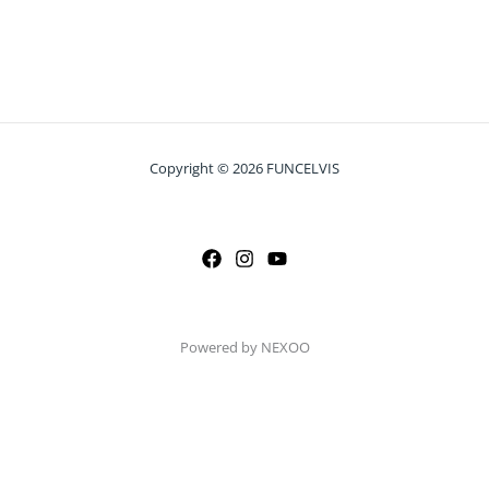
Copyright © 2026 FUNCELVIS
Powered by NEXOO