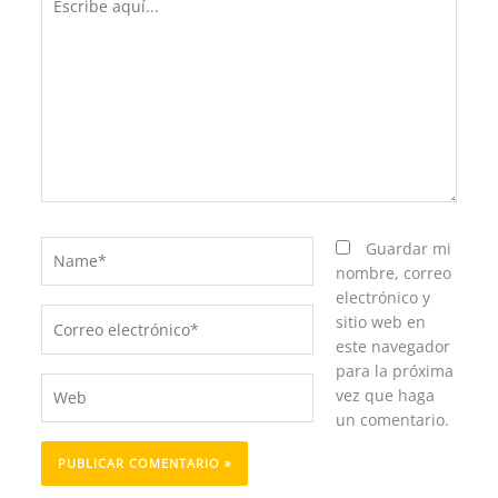
aquí...
Name*
Guardar mi
nombre, correo
electrónico y
Correo
sitio web en
electrónico*
este navegador
para la próxima
Web
vez que haga
un comentario.