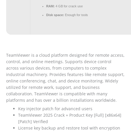
RAM:
4 GB for crack use
Disk space:
Enough for tools
TeamViewer is a cloud platform designed for remote access,
control, and online meetings. Supports device control
across various devices, from computers to complex
industrial machinery. Provides features like remote support,
online conferencing, chat, and device monitoring. Widely
utilized for remote work, support, and business
collaboration. TeamViewer is compatible with many
platforms and has over a billion installations worldwide.
Key injector patch for advanced users
TeamViewer 2025 Crack + Product Key [Full] [x86x64]
[Patch] Verified
License key backup and restore tool with encryption