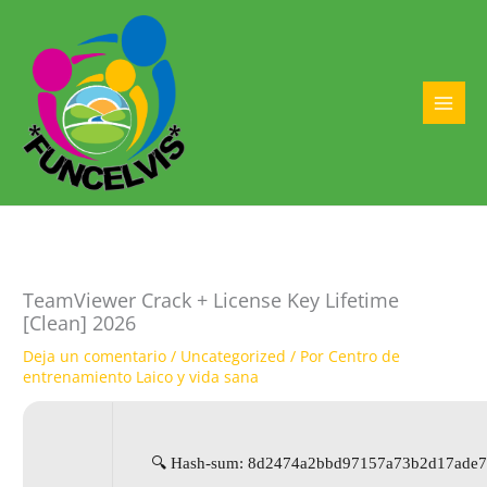
Ir
al
contenido
MAI
MEN
TeamViewer Crack + License Key Lifetime
[Clean] 2026
Deja un comentario
/
Uncategorized
/ Por
Centro de
entrenamiento Laico y vida sana
🔍 Hash-sum: 8d2474a2bbd97157a73b2d17ade