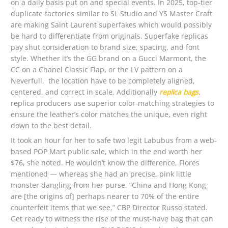
on a daily basis put on and special events. In 2025, top-tier
duplicate factories similar to SL Studio and YS Master Craft
are making Saint Laurent superfakes which would possibly
be hard to differentiate from originals. Superfake replicas
pay shut consideration to brand size, spacing, and font
style. Whether it’s the GG brand on a Gucci Marmont, the
CC on a Chanel Classic Flap, or the LV pattern on a
Neverfull, the location have to be completely aligned,
centered, and correct in scale. Additionally
replica bags
,
replica producers use superior color-matching strategies to
ensure the leather’s color matches the unique, even right
down to the best detail.
It took an hour for her to safe two legit Labubus from a web-
based POP Mart public sale, which in the end worth her
$76, she noted. He wouldn’t know the difference, Flores
mentioned — whereas she had an precise, pink little
monster dangling from her purse. “China and Hong Kong
are [the origins of] perhaps nearer to 70% of the entire
counterfeit items that we see,” CBP Director Russo stated.
Get ready to witness the rise of the must-have bag that can