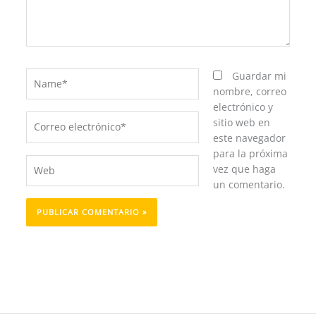
Name*
Guardar mi
nombre, correo
electrónico y
Correo
sitio web en
electrónico*
este navegador
para la próxima
Web
vez que haga
un comentario.