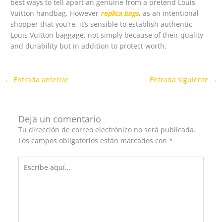
best ways to tell apart an genuine from a pretend Louis
Vuitton handbag. However
replica bags
, as an intentional
shopper that you’re, it’s sensible to establish authentic
Louis Vuitton baggage, not simply because of their quality
and durability but in addition to protect worth.
←
Entrada anterior
Entrada siguiente
→
Deja un comentario
Tu dirección de correo electrónico no será publicada.
Los campos obligatorios están marcados con
*
Escribe
aquí...