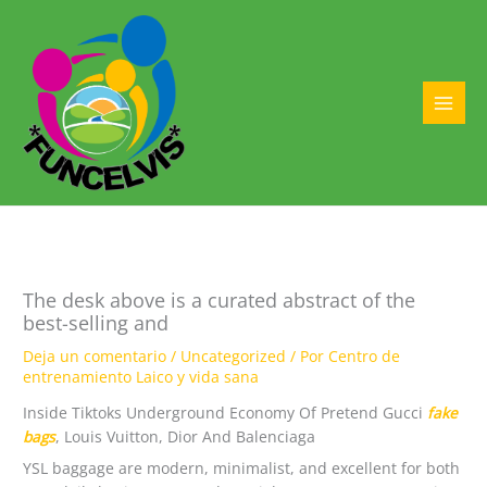
Ir
al
contenido
MAI
MEN
The desk above is a curated abstract of the
best-selling and
Deja un comentario
/
Uncategorized
/ Por
Centro de
entrenamiento Laico y vida sana
Inside Tiktoks Underground Economy Of Pretend Gucci
fake
bags
, Louis Vuitton, Dior And Balenciaga
YSL baggage are modern, minimalist, and excellent for both