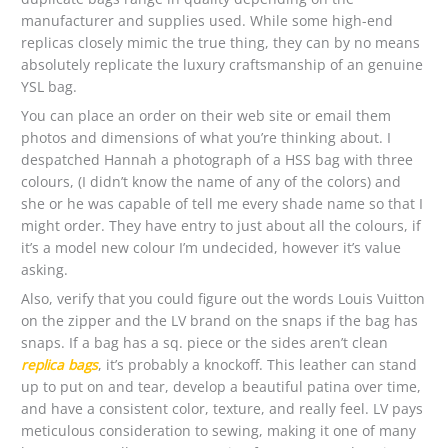
manufacturer and supplies used. While some high-end
replicas closely mimic the true thing, they can by no means
absolutely replicate the luxury craftsmanship of an genuine
YSL bag.
You can place an order on their web site or email them
photos and dimensions of what you’re thinking about. I
despatched Hannah a photograph of a HSS bag with three
colours, (I didn’t know the name of any of the colors) and
she or he was capable of tell me every shade name so that I
might order. They have entry to just about all the colours, if
it’s a model new colour I’m undecided, however it’s value
asking.
Also, verify that you could figure out the words Louis Vuitton
on the zipper and the LV brand on the snaps if the bag has
snaps. If a bag has a sq. piece or the sides aren’t clean
replica bags
, it’s probably a knockoff. This leather can stand
up to put on and tear, develop a beautiful patina over time,
and have a consistent color, texture, and really feel. LV pays
meticulous consideration to sewing, making it one of many