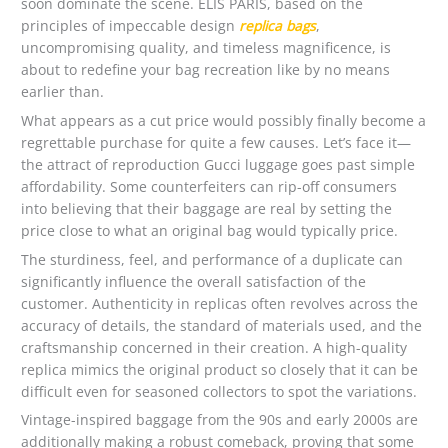
soon dominate the scene. ELIS PARIS, based on the
principles of impeccable design
replica bags
,
uncompromising quality, and timeless magnificence, is
about to redefine your bag recreation like by no means
earlier than.
What appears as a cut price would possibly finally become a
regrettable purchase for quite a few causes. Let’s face it—
the attract of reproduction Gucci luggage goes past simple
affordability. Some counterfeiters can rip-off consumers
into believing that their baggage are real by setting the
price close to what an original bag would typically price.
The sturdiness, feel, and performance of a duplicate can
significantly influence the overall satisfaction of the
customer. Authenticity in replicas often revolves across the
accuracy of details, the standard of materials used, and the
craftsmanship concerned in their creation. A high-quality
replica mimics the original product so closely that it can be
difficult even for seasoned collectors to spot the variations.
Vintage-inspired baggage from the 90s and early 2000s are
additionally making a robust comeback, proving that some