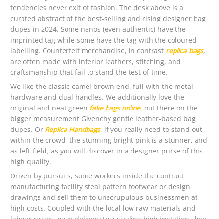
tendencies never exit of fashion. The desk above is a
curated abstract of the best-selling and rising designer bag
dupes in 2024. Some nanos (even authentic) have the
imprinted tag while some have the tag with the coloured
labelling. Counterfeit merchandise, in contrast
replica bags
,
are often made with inferior leathers, stitching, and
craftsmanship that fail to stand the test of time.
We like the classic camel brown end, full with the metal
hardware and dual handles. We additionally love the
original and neat green
fake bags online
, out there on the
bigger measurement Givenchy gentle leather-based bag
dupes. Or
Replica Handbags
, if you really need to stand out
within the crowd, the stunning bright pink is a stunner, and
as left-field, as you will discover in a designer purse of this
high quality.
Driven by pursuits, some workers inside the contract
manufacturing facility steal pattern footwear or design
drawings and sell them to unscrupulous businessmen at
high costs. Coupled with the local low raw materials and
labour prices, gave delivery to a sizzling high imitation shoe