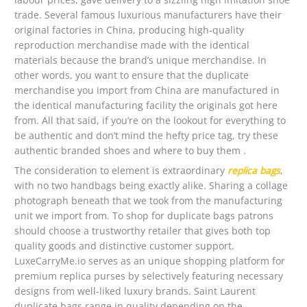
trade. Several famous luxurious manufacturers have their
original factories in China, producing high-quality
reproduction merchandise made with the identical
materials because the brand’s unique merchandise. In
other words, you want to ensure that the duplicate
merchandise you import from China are manufactured in
the identical manufacturing facility the originals got here
from. All that said, if you’re on the lookout for everything to
be authentic and don’t mind the hefty price tag, try these
authentic branded shoes and where to buy them .
The consideration to element is extraordinary
replica bags
,
with no two handbags being exactly alike. Sharing a collage
photograph beneath that we took from the manufacturing
unit we import from. To shop for duplicate bags patrons
should choose a trustworthy retailer that gives both top
quality goods and distinctive customer support.
LuxeCarryMe.io serves as an unique shopping platform for
premium replica purses by selectively featuring necessary
designs from well-liked luxury brands. Saint Laurent
duplicate bags range in quality depending on the