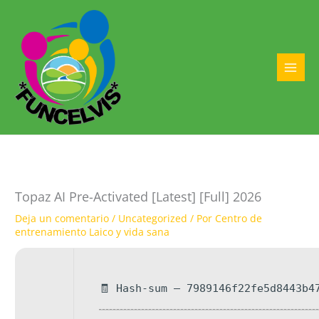
Ir
al
contenido
MAI
MEN
Topaz AI Pre-Activated [Latest] [Full] 2026
Deja un comentario
/
Uncategorized
/ Por
Centro de
entrenamiento Laico y vida sana
🧾 Hash-sum — 7989146f22fe5d8443b4