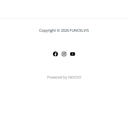
Copyright © 2026 FUNCELVIS
Powered by NEXOO