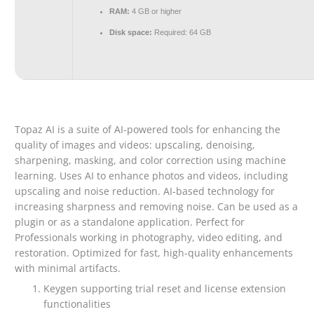
RAM:
4 GB or higher
Disk space:
Required: 64 GB
Topaz AI is a suite of AI-powered tools for enhancing the
quality of images and videos: upscaling, denoising,
sharpening, masking, and color correction using machine
learning. Uses AI to enhance photos and videos, including
upscaling and noise reduction. AI-based technology for
increasing sharpness and removing noise. Can be used as a
plugin or as a standalone application. Perfect for
Professionals working in photography, video editing, and
restoration. Optimized for fast, high-quality enhancements
with minimal artifacts.
Keygen supporting trial reset and license extension
functionalities