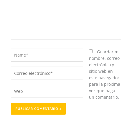
Name*
Guardar mi
nombre, correo
electrónico y
Correo
sitio web en
electrónico*
este navegador
para la próxima
Web
vez que haga
un comentario.