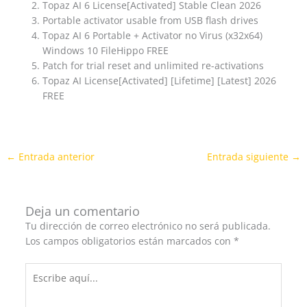
Topaz AI 6 License[Activated] Stable Clean 2026
Portable activator usable from USB flash drives
Topaz AI 6 Portable + Activator no Virus (x32x64)
Windows 10 FileHippo FREE
Patch for trial reset and unlimited re-activations
Topaz AI License[Activated] [Lifetime] [Latest] 2026
FREE
←
Entrada anterior
Entrada siguiente
→
Deja un comentario
Tu dirección de correo electrónico no será publicada.
Los campos obligatorios están marcados con
*
Escribe
aquí...