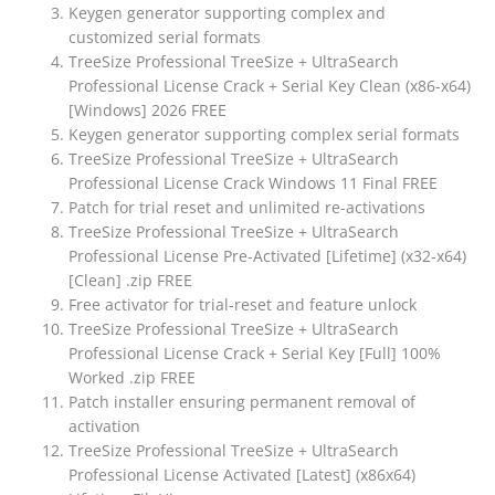
Keygen generator supporting complex and
customized serial formats
TreeSize Professional TreeSize + UltraSearch
Professional License Crack + Serial Key Clean (x86-x64)
[Windows] 2026 FREE
Keygen generator supporting complex serial formats
TreeSize Professional TreeSize + UltraSearch
Professional License Crack Windows 11 Final FREE
Patch for trial reset and unlimited re-activations
TreeSize Professional TreeSize + UltraSearch
Professional License Pre-Activated [Lifetime] (x32-x64)
[Clean] .zip FREE
Free activator for trial-reset and feature unlock
TreeSize Professional TreeSize + UltraSearch
Professional License Crack + Serial Key [Full] 100%
Worked .zip FREE
Patch installer ensuring permanent removal of
activation
TreeSize Professional TreeSize + UltraSearch
Professional License Activated [Latest] (x86x64)