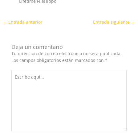
Lifetime FileHippo
←
Entrada anterior
Entrada siguiente
→
Deja un comentario
Tu dirección de correo electrónico no será publicada.
Los campos obligatorios están marcados con
*
Escribe
aquí...