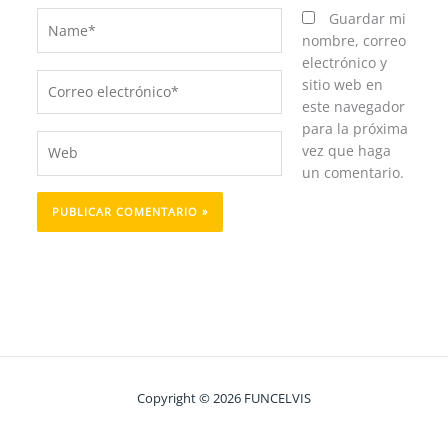
Name*
Guardar mi
nombre, correo
electrónico y
Correo
sitio web en
electrónico*
este navegador
para la próxima
Web
vez que haga
un comentario.
Copyright © 2026 FUNCELVIS