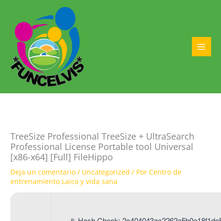
Ir
al
contenido
MAI
MEN
TreeSize Professional TreeSize + UltraSearch
Professional License Portable tool Universal
[x86-x64] [Full] FileHippo
Deja un comentario
/
Uncategorized
/ Por
Centro de
entrenamiento Laico y vida sana
📡 Hash Check: 2c404043ac2262a5b0e18f1de