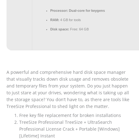
Processor:
Dual-core for keygens
RAM:
4 GB for tools
Disk space:
Free: 64 GB
A powerful and comprehensive hard disk space manager
that visually tracks down disk usage and removes obsolete
and temporary files from your system. Do you just happen
to just stare at your drives, wondering what is taking up all
the storage space? You don’t have to, as there are tools like
TreeSize Professional to shed light on the matter.
Free key file replacement for broken installations
TreeSize Professional TreeSize + UltraSearch
Professional License Crack + Portable [Windows]
[Lifetime] Instant