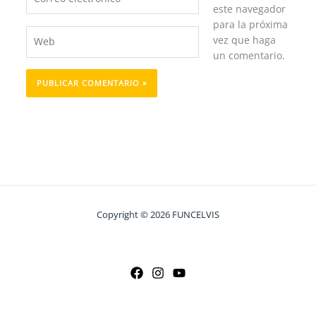
electrónico*
este navegador
para la próxima
Web
vez que haga
un comentario.
Copyright © 2026 FUNCELVIS