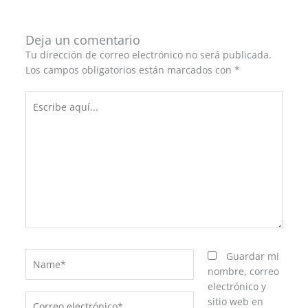
Deja un comentario
Tu dirección de correo electrónico no será publicada.
Los campos obligatorios están marcados con
*
Escribe
aquí...
Name*
Guardar mi
nombre, correo
electrónico y
Correo
sitio web en