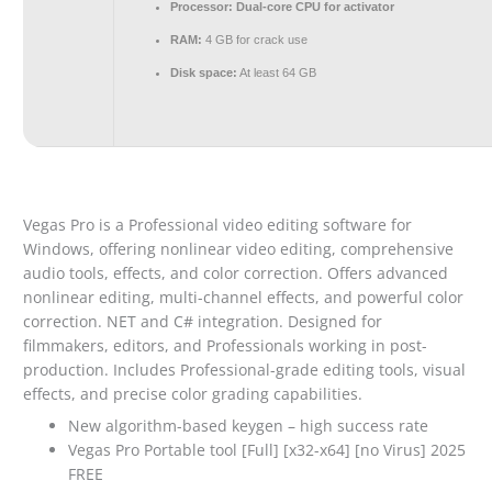
Processor:
Dual-core CPU for activator
RAM:
4 GB for crack use
Disk space:
At least 64 GB
Vegas Pro is a Professional video editing software for
Windows, offering nonlinear video editing, comprehensive
audio tools, effects, and color correction. Offers advanced
nonlinear editing, multi-channel effects, and powerful color
correction. NET and C# integration. Designed for
filmmakers, editors, and Professionals working in post-
production. Includes Professional-grade editing tools, visual
effects, and precise color grading capabilities.
New algorithm-based keygen – high success rate
Vegas Pro Portable tool [Full] [x32-x64] [no Virus] 2025
FREE