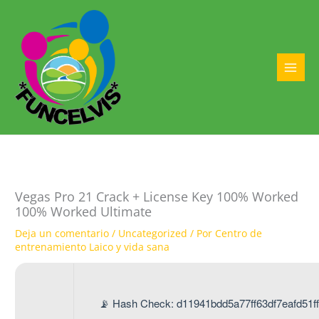
Ir
al
contenido
MAI
MEN
Vegas Pro 21 Crack + License Key 100% Worked
100% Worked Ultimate
Deja un comentario
/
Uncategorized
/ Por
Centro de
entrenamiento Laico y vida sana
📡 Hash Check: d11941bdd5a77ff63df7eafd51ff