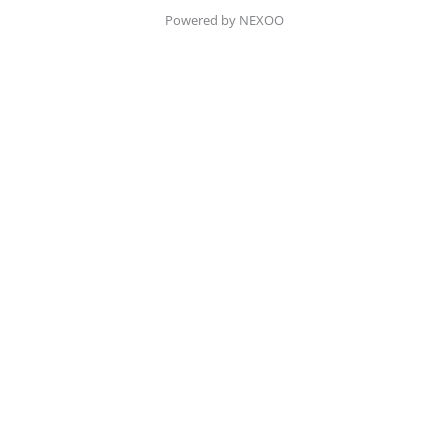
Powered by NEXOO