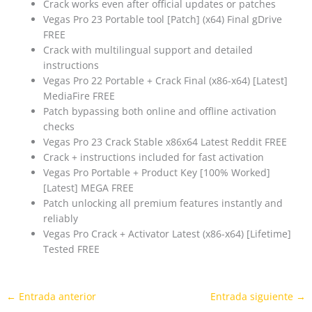
Crack works even after official updates or patches
Vegas Pro 23 Portable tool [Patch] (x64) Final gDrive
FREE
Crack with multilingual support and detailed
instructions
Vegas Pro 22 Portable + Crack Final (x86-x64) [Latest]
MediaFire FREE
Patch bypassing both online and offline activation
checks
Vegas Pro 23 Crack Stable x86x64 Latest Reddit FREE
Crack + instructions included for fast activation
Vegas Pro Portable + Product Key [100% Worked]
[Latest] MEGA FREE
Patch unlocking all premium features instantly and
reliably
Vegas Pro Crack + Activator Latest (x86-x64) [Lifetime]
Tested FREE
←
Entrada anterior
Entrada siguiente
→