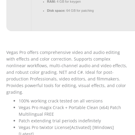
RAM:
4 GB for keygen
Disk space:
64 GB for patching
Vegas Pro offers comprehensive video and audio editing
with effects and color correction. Supports complex
nonlinear workflows, multi-channel audio and video effects,
and robust color grading. NET and C#. Ideal for post-
production Professionals, video editors, and filmmakers.
Provides powerful tools for editing, visual effects, and color
grading.
100% working crack tested on all versions
Vegas Pro magix Crack + Portable Clean (x64) Patch
Multilingual FREE
Patch extending trial periods indefinitely
Vegas Pro twixtor License[Activated] [Windows]
[Latest]