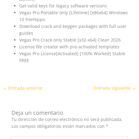
Get valid keys for legacy software versions
Vegas Pro Portable only [Lifetime] [x86x64] Windows
10 FileHippo
Download crack and keygen packages with full user
guides
Vegas Pro Crack only Stable [x32-x64] Clean 2026
License file creator with pre-activated templates
Vegas Pro License[Activated] [100% Worked] Stable
FREE
←
Entrada anterior
Entrada siguiente
→
Deja un comentario
Tu dirección de correo electrónico no será publicada.
Los campos obligatorios están marcados con
*