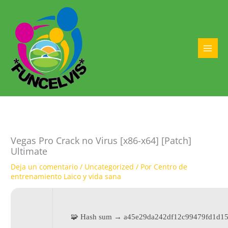
Ir
al
contenido
MAI
MEN
Vegas Pro Crack no Virus [x86-x64] [Patch]
Ultimate
Deja un comentario
/
Uncategorized
/ Por
Centro de
entrenamiento Laico y vida sana
🧩 Hash sum → a45e29da242df12c99479fd1d15