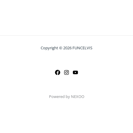
Copyright © 2026 FUNCELVIS
Powered by NEXOO