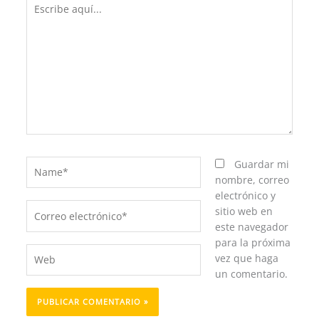
Escribe
aquí...
Name*
Guardar mi
nombre, correo
electrónico y
Correo
sitio web en
electrónico*
este navegador
para la próxima
Web
vez que haga
un comentario.