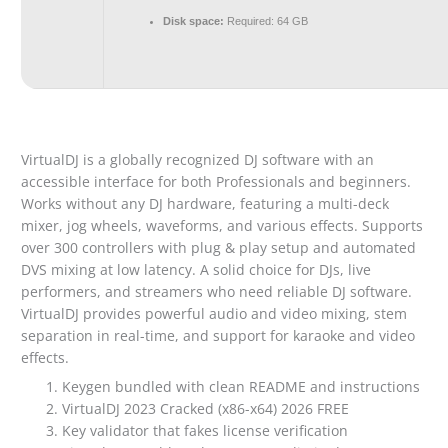
Disk space:
Required: 64 GB
VirtualDJ is a globally recognized DJ software with an
accessible interface for both Professionals and beginners.
Works without any DJ hardware, featuring a multi-deck
mixer, jog wheels, waveforms, and various effects. Supports
over 300 controllers with plug & play setup and automated
DVS mixing at low latency. A solid choice for DJs, live
performers, and streamers who need reliable DJ software.
VirtualDJ provides powerful audio and video mixing, stem
separation in real-time, and support for karaoke and video
effects.
Keygen bundled with clean README and instructions
VirtualDJ 2023 Cracked (x86-x64) 2026 FREE
Key validator that fakes license verification