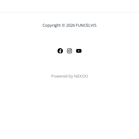
Copyright © 2026 FUNCELVIS
Powered by NEXOO