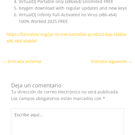
VirtualDJ Portable only (x86x64) Unlimited FREE
Keygen download with regular updates and new keys
VirtualDJ infinity Full-Activated no Virus (x86-x64)
100% Worked 2025 FREE
https://funcelvis.org/jar-to-exe-portable-product-key-stable-
x86-x64-stable/
←
Entrada anterior
Entrada siguiente
→
Deja un comentario
Tu dirección de correo electrónico no será publicada.
Los campos obligatorios están marcados con
*
Escribe
aquí...