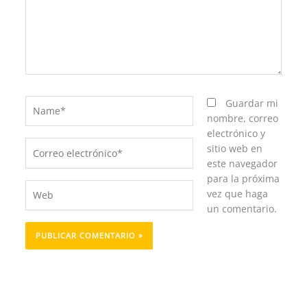
Name*
Guardar mi
nombre, correo
electrónico y
Correo
sitio web en
electrónico*
este navegador
para la próxima
Web
vez que haga
un comentario.