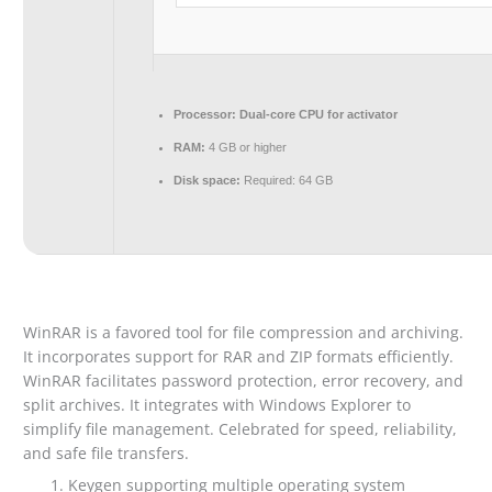
Processor:
Dual-core CPU for activator
RAM:
4 GB or higher
Disk space:
Required: 64 GB
WinRAR is a favored tool for file compression and archiving.
It incorporates support for RAR and ZIP formats efficiently.
WinRAR facilitates password protection, error recovery, and
split archives. It integrates with Windows Explorer to
simplify file management. Celebrated for speed, reliability,
and safe file transfers.
Keygen supporting multiple operating system