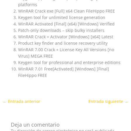
platforms
WinRAR Crack exe [Full] x64 Clean FileHippo FREE
Keygen tool for unlimited license generation
WinRAR Activated [Final] (x64) [Windows] Verified
Patch-only downloads – skip bulky installers
WinRAR Crack + Activator [Windows] [x64] Latest
Product key finder and license recovery utility
WinRAR 7.00 Crack + License Key All Versions [no
Virus] MEGA FREE
Keygen tool for professional and enterprise editions
WinRAR 7.01 Free[Activated] [Windows] [Final]
FileHippo FREE
←
Entrada anterior
Entrada siguiente
→
Deja un comentario
Tu dirección de correo electrónico no será publicada.