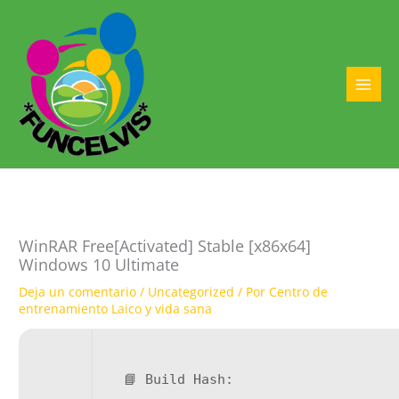
Ir
al
contenido
MAI
MEN
WinRAR Free[Activated] Stable [x86x64]
Windows 10 Ultimate
Deja un comentario
/
Uncategorized
/ Por
Centro de
entrenamiento Laico y vida sana
📘 Build Hash: