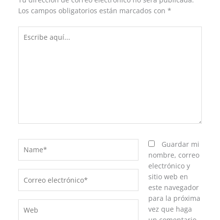
Los campos obligatorios están marcados con
*
Escribe
aquí...
Name*
Guardar mi
nombre, correo
electrónico y
Correo
sitio web en
electrónico*
este navegador
para la próxima
Web
vez que haga
un comentario.