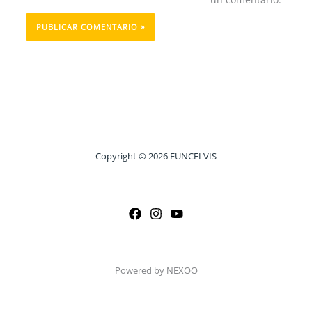
Copyright © 2026 FUNCELVIS
Powered by NEXOO