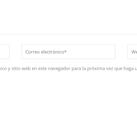
Correo
Web
electrónico*
ico y sitio web en este navegador para la próxima vez que haga 