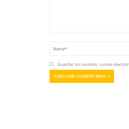
Name*
Guardar mi nombre, correo electrón