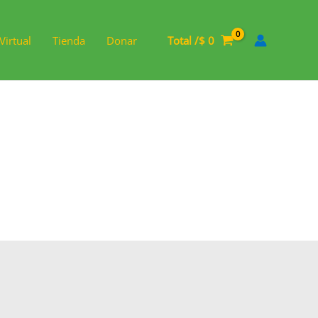
Virtual
Tienda
Donar
Total /
$
0