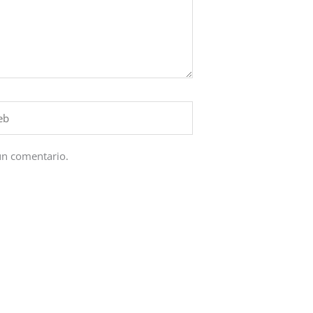
un comentario.