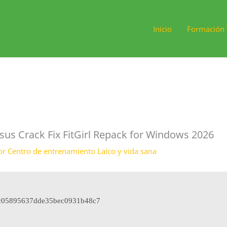
Inicio
Formación 
sus Crack Fix FitGirl Repack for Windows 2026
or
Centro de entrenamiento Laico y vida sana
c05895637dde35bec0931b48c7
8