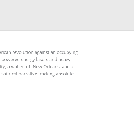
erican revolution against an occupying
igh-powered energy lasers and heavy
ity, a walled-off New Orleans, and a
satirical narrative tracking absolute