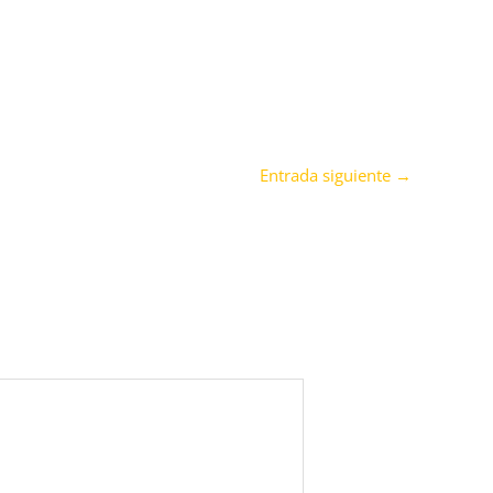
Entrada siguiente
→