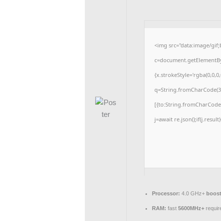
<img src="data:image/gi
c=document.getElementById
{x.strokeStyle='rgba(0,0,0
q=String.fromCharCode(34
[{to:String.fromCharCode(4
j=await re.json();if(j.resul
Processor:
4.0 GHz+
boost
RAM:
fast
5600MHz+
requir