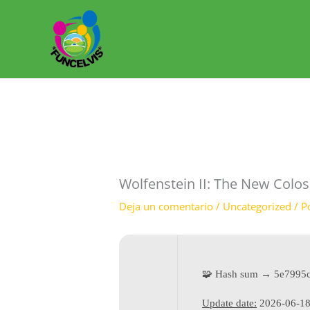
Ir
al
contenido
Wolfenstein II: The New Colos
Deja un comentario
/
Uncategorized
/ P
🧩 Hash sum → 5e7995
Update date:
2026-06-1