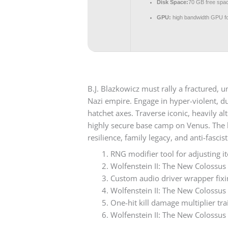
Disk Space:
70 GB free spa
GPU:
high bandwidth GPU f
B.J. Blazkowicz must rally a fractured,
Nazi empire. Engage in hyper-violent, du
hatchet axes. Traverse iconic, heavily a
highly secure base camp on Venus. The hi
resilience, family legacy, and anti-fascist
RNG modifier tool for adjusting i
Wolfenstein II: The New Colossu
Custom audio driver wrapper fix
Wolfenstein II: The New Colossu
One-hit kill damage multiplier tra
Wolfenstein II: The New Colossus