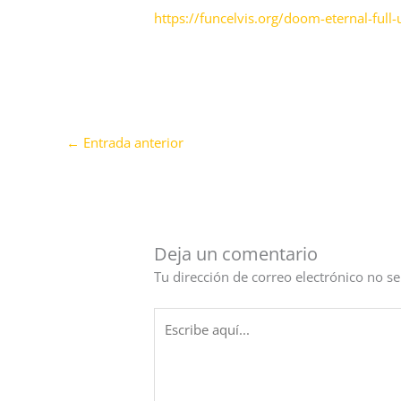
https://funcelvis.org/doom-eternal-ful
←
Entrada anterior
Deja un comentario
Tu dirección de correo electrónico no se
Escribe
aquí...