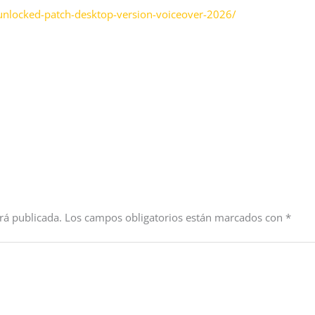
l-unlocked-patch-desktop-version-voiceover-2026/
rá publicada.
Los campos obligatorios están marcados con
*