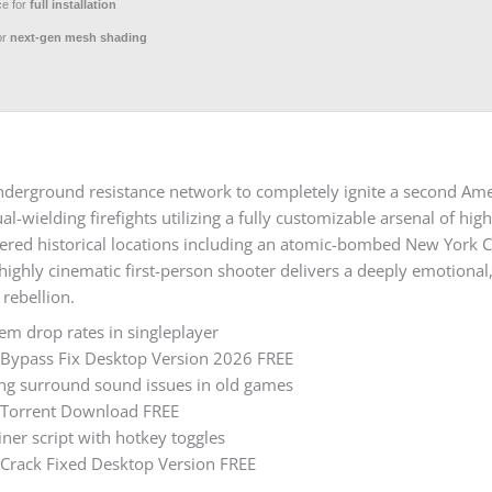
ce for
full installation
or
next-gen mesh shading
 underground resistance network to completely ignite a second Am
al-wielding firefights utilizing a fully customizable arsenal of h
ltered historical locations including an atomic-bombed New York C
ghly cinematic first-person shooter delivers a deeply emotional, 
 rebellion.
tem drop rates in singleplayer
s Bypass Fix Desktop Version 2026 FREE
ing surround sound issues in old games
s Torrent Download FREE
iner script with hotkey toggles
 Crack Fixed Desktop Version FREE